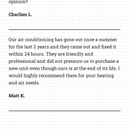
opinion!!
Charlien L.
Our air conditioning has gone out once a summer
for the last 2 years and they came out and fixed it
within 24 hours. They are friendly and
professional and did not pressure us to purchase a
new unit even though ours is at the end of its life. I
would highly recommend them for your heating
and air needs.
Matt K.