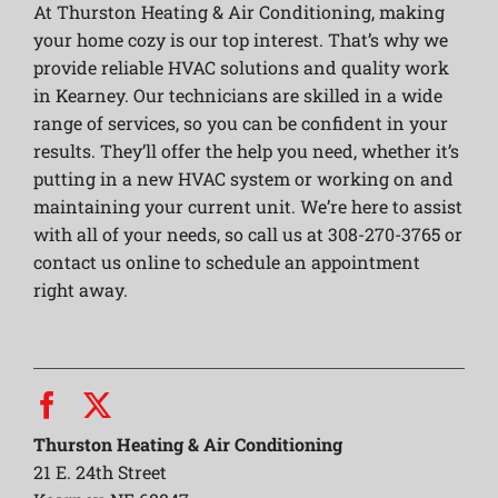
At Thurston Heating & Air Conditioning, making
your home cozy is our top interest. That’s why we
provide reliable HVAC solutions and quality work
in Kearney. Our technicians are skilled in a wide
range of services, so you can be confident in your
results. They’ll offer the help you need, whether it’s
putting in a new HVAC system or working on and
maintaining your current unit. We’re here to assist
with all of your needs, so call us at 308-270-3765 or
contact us online to schedule an appointment
right away.
Thurston Heating & Air Conditioning
21 E. 24th Street