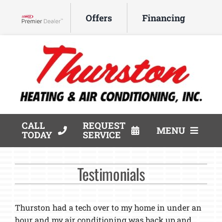
Skip
Offers
Financing
to
Lennox Network Dealer
content
CALL
REQUEST
MENU
TODAY
SERVICE
HVAC Services
Testimonials
Products
Company
Thurston had a tech over to my home in under an
hour and my air conditioning was back up and