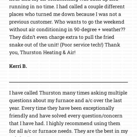
running in no time. I had called a couple different
places who turned me down because I was not a
previous customer. Who wants to go the weekend
without air conditioning in 90-degree + weather??
They didn’t even charge extra to pull the fried
snake out of the unit! (Poor service tech!) Thank
you, Thurston Heating & Air!
Kerri B.
I have called Thurston many times asking multiple
questions about my furnace and a/c over the last
year. Every time they have been exceptionally
friendly and have solved every question/concern
that I have had. I highly recommend using them
for all a/c or furnace needs. They are the best in my