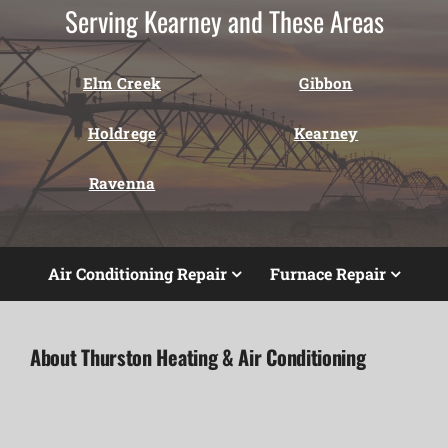
Serving Kearney and These Areas
Elm Creek
Gibbon
Holdrege
Kearney
Ravenna
Air Conditioning Repair
Furnace Repair
About Thurston Heating & Air Conditioning