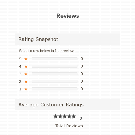
Reviews
Rating Snapshot
Select a row below to filter reviews
0
5
★
0
4
★
0
3
★
0
2
★
0
1
★
Average Customer Ratings
★★★★★
★★★★★
0
Total Reviews