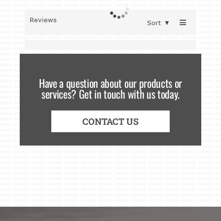
≡
Reviews
Sort
▼
Have a question about our products or
services? Get in touch with us today.
CONTACT US