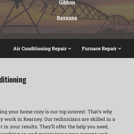
Gibbon
Ravenna
Air Conditioning Repair
Furnace Repair
ditioning
ng your home cozy is our top interest. That’s why
y work in Kearney. Our technicians are skilled in a
 in your results. They’ll offer the help you need,
r working on and maintaining your current unit.