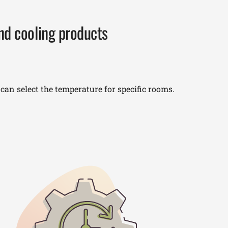
and cooling products
an select the temperature for specific rooms.