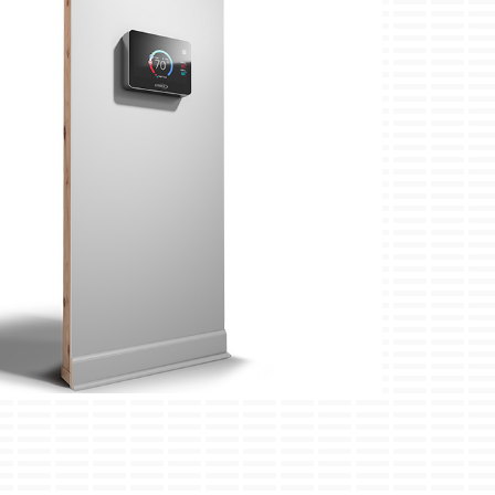
ini-Split Installation