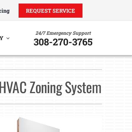
cing
REQUEST SERVICE
24/7 Emergency Support
Y
308-270-3765
ther
ystem
ndoor Air Quality
ennox Ultimate Comfort System
n HVAC Zoning System
uct Cleaning
ennox Zoning Systems
VAC Service Agreements
tility Rebate Appraisal
ome Energy Audit