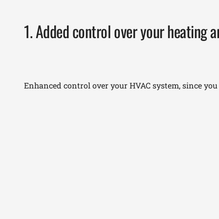
1. Added control over your heating 
Enhanced control over your HVAC system, since you c