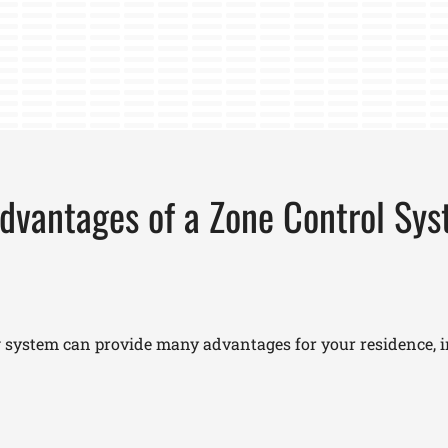
dvantages of a Zone Control Sy
 system can provide many advantages for your residence, i