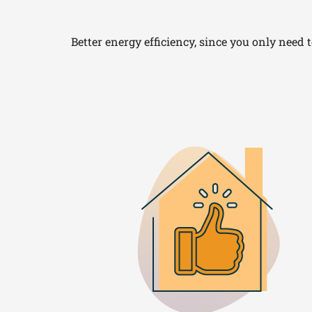
Better energy efficiency, since you only need 