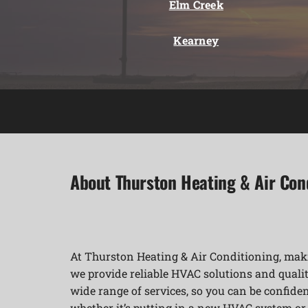
Elm Creek
Kearney
About Thurston Heating & Air Con
At Thurston Heating & Air Conditioning, maki
we provide reliable HVAC solutions and qualit
wide range of services, so you can be confident
whether it’s putting in a new HVAC system o