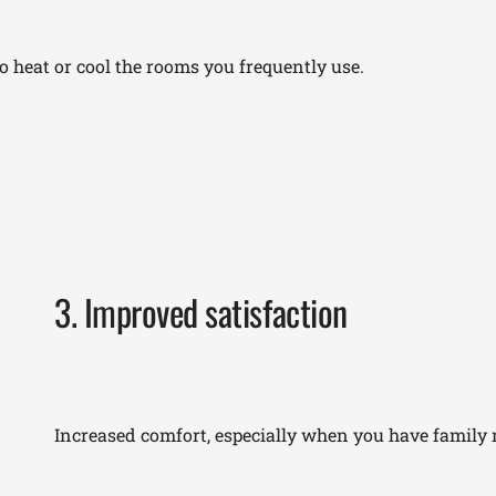
to heat or cool the rooms you frequently use.
3. Improved satisfaction
Increased comfort, especially when you have family