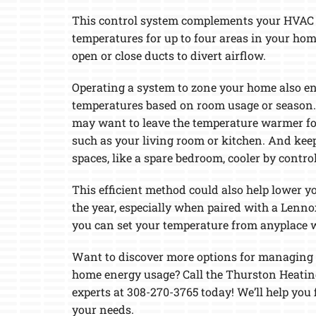
Lennox Garage Heaters
This control system complements your HVAC u
temperatures for up to four areas in your hom
Lennox Mini-Split Systems
open or close ducts to divert airflow.
Lennox Packaged Systems
Operating a system to zone your home also en
Lennox Thermostats
temperatures based on room usage or season. 
may want to leave the temperature warmer for
such as your living room or kitchen. And kee
spaces, like a spare bedroom, cooler by control
This efficient method could also help lower yo
the year, especially when paired with a Lenn
you can set your temperature from anyplace 
Want to discover more options for managing 
home energy usage? Call the Thurston Heatin
experts at 308-270-3765 today! We’ll help you 
your needs.