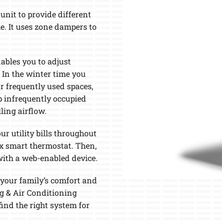
M
nit to provide different
e. It uses zone dampers to
ables you to adjust
In the winter time you
 frequently used spaces,
p infrequently occupied
ling airflow.
ur utility bills throughout
ox smart thermostat. Then,
with a web-enabled device.
your family’s comfort and
g & Air Conditioning
find the right system for