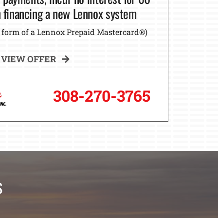
financing a new Lennox system
he form of a Lennox Prepaid Mastercard®)
VIEW OFFER
308-270-3765
s