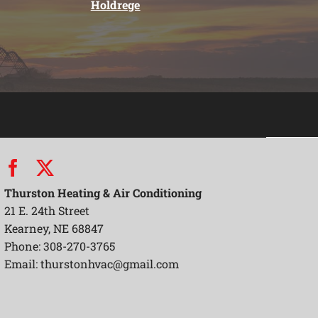
Holdrege
Thurston Heating & Air Conditioning
21 E. 24th Street
Kearney, NE 68847
Phone: 308-270-3765
Email:
thurstonhvac@gmail.com