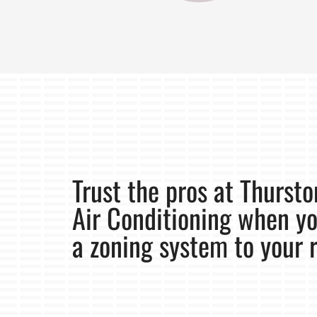
Trust the pros at Thurst
Air Conditioning when y
a zoning system to your 