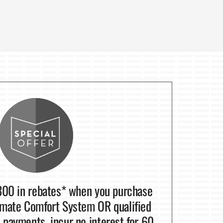
300 in rebates* when you purchase
mate Comfort System OR qualified
payments, incur no interest for 60