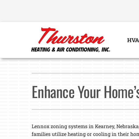
Skip
to
content
HVA
Heating
Heating & Cooling
Furnace Repair
Lennox Air Conditioners
Enhance Your Home’s
Furnace Installation
Lennox Furnaces
Furnace Maintenance
Lennox Heat Pumps
Lennox Air Handlers
Lennox zoning systems in Kearney, Nebraska
Lennox Boilers
families utilize heating or cooling in their ho