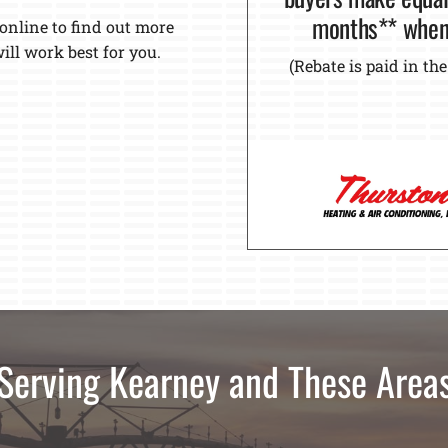
months** when 
 online to find out more
ll work best for you.
(Rebate is paid in t
Serving Kearney and These Area