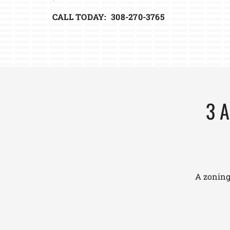
CALL TODAY: 308-270-3765
3 A
A zoning