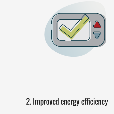
2. Improved energy efficiency