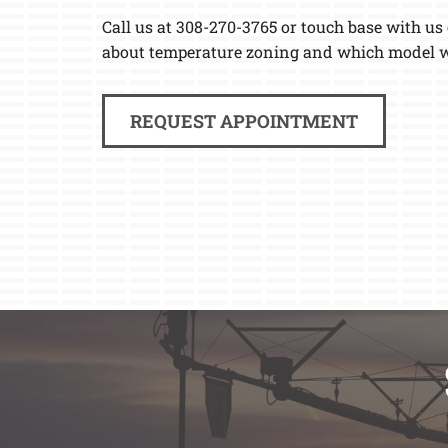
Call us at 308-270-3765 or touch base with us
about temperature zoning and which model wi
REQUEST APPOINTMENT