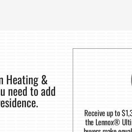
on Heating &
ou need to add
residence.
Receive up to $1,
the Lennox® Ulti
buyers make equal 