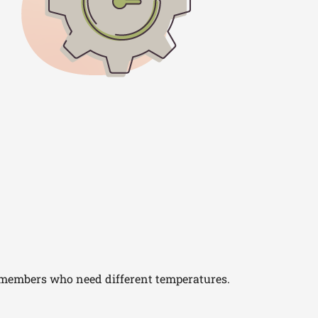
 members who need different temperatures.