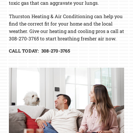
toxic gas that can aggravate your lungs.
Thurston Heating & Air Conditioning can help you
find the correct fit for your home and the local
weather. Give our heating and cooling pros a call at
308-270-3765 to start breathing fresher air now.
CALL TODAY: 308-270-3765