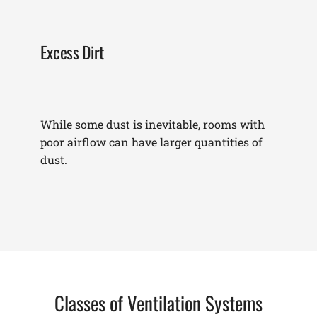
Excess Dirt
While some dust is inevitable, rooms with
poor airflow can have larger quantities of
dust.
Classes of Ventilation Systems