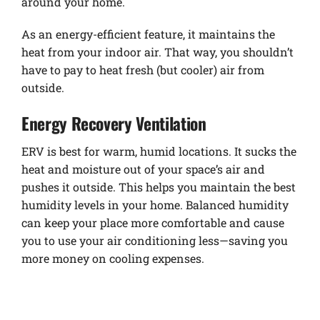
around your home.
As an energy-efficient feature, it maintains the
heat from your indoor air. That way, you shouldn’t
have to pay to heat fresh (but cooler) air from
outside.
Energy Recovery Ventilation
ERV is best for warm, humid locations. It sucks the
heat and moisture out of your space’s air and
pushes it outside. This helps you maintain the best
humidity levels in your home. Balanced humidity
can keep your place more comfortable and cause
you to use your air conditioning less—saving you
more money on cooling expenses.