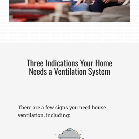
Three Indications Your Home
Needs a Ventilation System
There are a few signs you need house
ventilation, including: