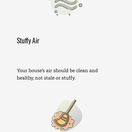
Stuffy Air
Your house’s air should be clean and
healthy, not stale or stuffy.