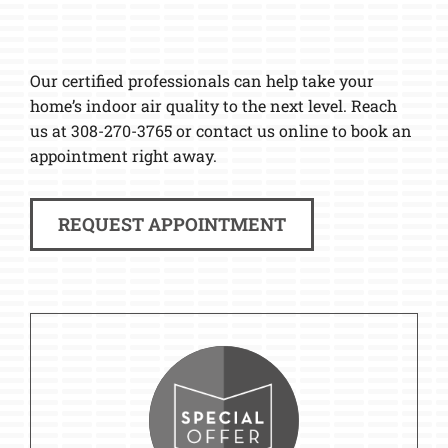
Our certified professionals can help take your
home’s indoor air quality to the next level. Reach
us at 308-270-3765 or contact us online to book an
appointment right away.
REQUEST APPOINTMENT