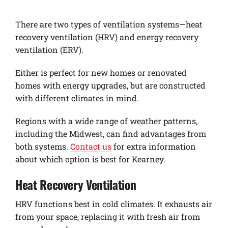
There are two types of ventilation systems—heat
recovery ventilation (HRV) and energy recovery
ventilation (ERV).
Either is perfect for new homes or renovated
homes with energy upgrades, but are constructed
with different climates in mind.
Regions with a wide range of weather patterns,
including the Midwest, can find advantages from
both systems.
Contact us
for extra information
about which option is best for Kearney.
Heat Recovery Ventilation
HRV functions best in cold climates. It exhausts air
from your space, replacing it with fresh air from