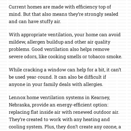
Current homes are made with efficiency top of
mind. But that also means they’re strongly sealed
and can have stuffy air.
With appropriate ventilation, your home can avoid
mildew, allergen buildup and other air quality
problems. Good ventilation also helps remove
severe odors, like cooking smells or tobacco smoke.
While cracking a window can help for a bit, it can’t
be used year-round. It can also be difficult if
anyone in your family deals with allergies.
Lennox home ventilation systems in Kearney,
Nebraska, provide an energy-efficient option:
replacing flat inside air with renewed outdoor air.
They’re created to work with any heating and
cooling system. Plus, they don’t create any ozone, a