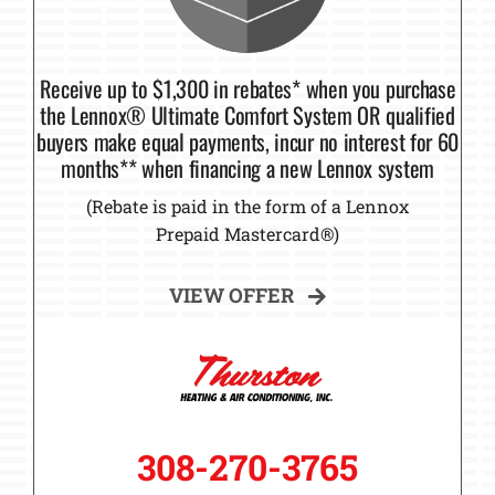
Receive up to $1,300 in rebates* when you purchase
the Lennox® Ultimate Comfort System OR qualified
buyers make equal payments, incur no interest for 60
months** when financing a new Lennox system
(Rebate is paid in the form of a Lennox
Prepaid Mastercard®)
VIEW OFFER
308-270-3765