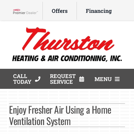
Skip
Offers
Financing
to
Lennox Network Dealer
content
CALL
REQUEST
MENU
TODAY
SERVICE
HVAC Services
Enjoy Fresher Air Using a Home
Products
Ventilation System
Company