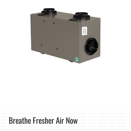
Breathe Fresher Air Now