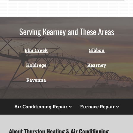
Serving Kearney and These Areas
Elm Creek
Gibbon
Holdrege
Kearney
Ravenna
Air Conditioning Repair
Furnace Repair
About Thurston Heating & Air Conditioning