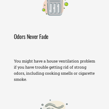
Odors Never Fade
You might have a house ventilation problem
if you have trouble getting rid of strong
odors, including cooking smells or cigarette
smoke.