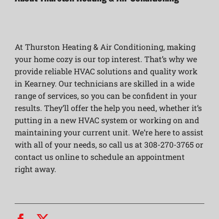
At Thurston Heating & Air Conditioning, making
your home cozy is our top interest. That’s why we
provide reliable HVAC solutions and quality work
in Kearney. Our technicians are skilled in a wide
range of services, so you can be confident in your
results. They’ll offer the help you need, whether it’s
putting in a new HVAC system or working on and
maintaining your current unit. We’re here to assist
with all of your needs, so call us at 308-270-3765 or
contact us online to schedule an appointment
right away.