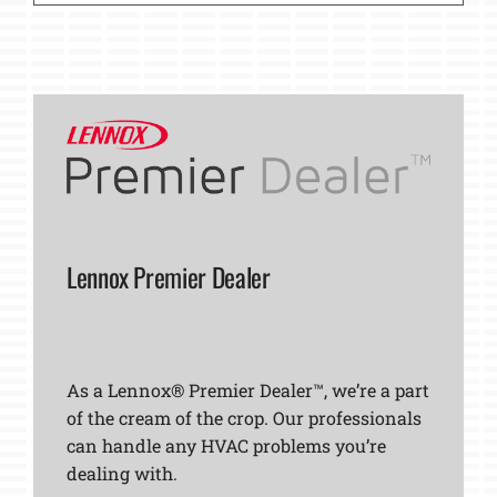
Lennox Premier Dealer
As a Lennox® Premier Dealer™, we’re a part
of the cream of the crop. Our professionals
can handle any HVAC problems you’re
dealing with.