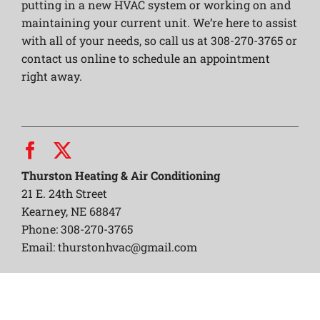
putting in a new HVAC system or working on and
maintaining your current unit. We’re here to assist
with all of your needs, so call us at 308-270-3765 or
contact us online to schedule an appointment
right away.
Thurston Heating & Air Conditioning
21 E. 24th Street
Kearney, NE 68847
Phone: 308-270-3765
Email:
thurstonhvac@gmail.com