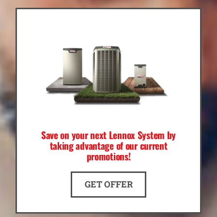
Save on your next Lennox System by
taking advantage of our current
promotions!
GET OFFER