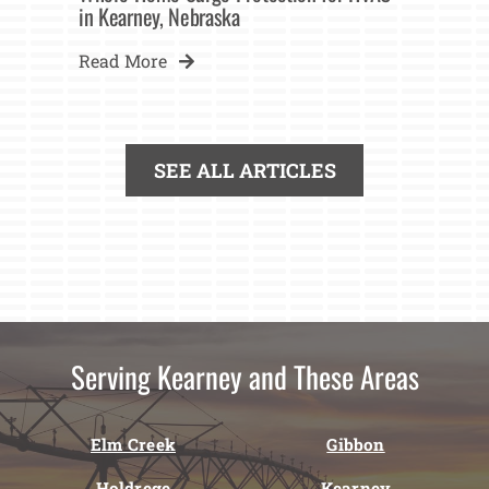
in Kearney, Nebraska
Read More
SEE ALL ARTICLES
Serving Kearney and These Areas
Elm Creek
Gibbon
Holdrege
Kearney