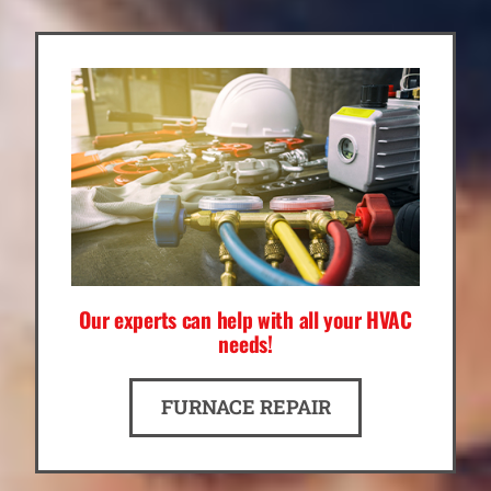
Our experts can help with all your HVAC
needs!
FURNACE REPAIR