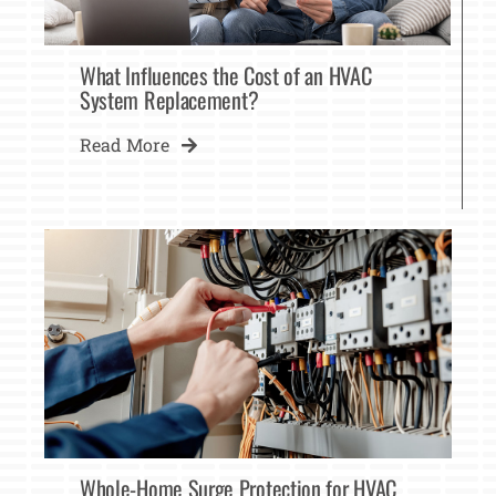
What Influences the Cost of an HVAC
System Replacement?
Read More
Whole-Home Surge Protection for HVAC