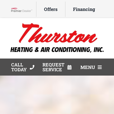
Skip
Offers
Financing
to
Lennox Network Dealer
content
CALL
REQUEST
MENU
TODAY
SERVICE
HVAC Services
Products
Company