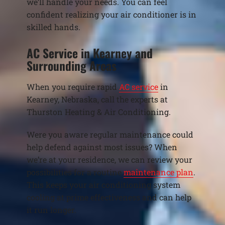
we’ll handle your needs. You can feel
confident realizing your air conditioner is in
skilled hands.
AC Service in Kearney and
Surrounding Areas
When you require rapid
AC service
in
Kearney, Nebraska, call the experts at
Thurston Heating & Air Conditioning.
Were you aware regular maintenance could
help defend against most issues? When
we’re at your residence, we can review your
possibilities for a routine
maintenance plan
.
This keeps your air conditioning system
cooling at prime effectiveness and can help
it run longer.