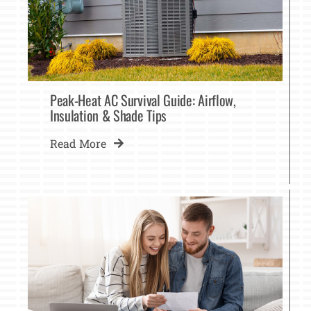
Peak-Heat AC Survival Guide: Airflow,
Insulation & Shade Tips
Read More