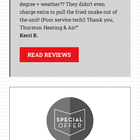
degree + weather?? They didn’t even
charge extra to pull the fried snake out of
the unit! (Poor service tech!) Thank you,
Thurston Heating & Air!”
Kerri B.
READ REVIEWS