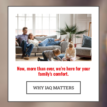
Now, more than ever, we’re here for your
family’s comfort.
WHY IAQ MATTERS