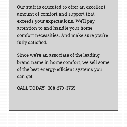
Our staff is educated to offer an excellent
amount of comfort and support that
exceeds your expectations. We’ll pay
attention to and handle your home
comfort necessities. And make sure you’re
fully satisfied.
Since we’re an associate of the leading
brand name in home comfort, we sell some
of the best energy-efficient systems you
can get.
CALL TODAY: 308-270-3765