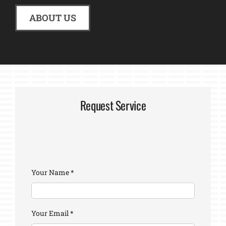
ABOUT US
Request Service
Your Name
*
Your Email
*