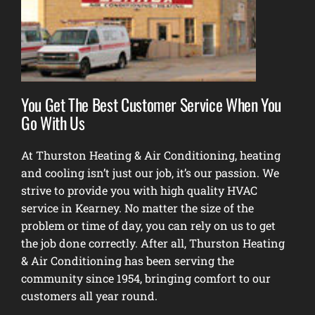
You Get The Best Customer Service When You
Go With Us
At Thurston Heating & Air Conditioning, heating
and cooling isn’t just our job, it’s our passion. We
strive to provide you with high quality HVAC
service in Kearney. No matter the size of the
problem or time of day, you can rely on us to get
the job done correctly. After all, Thurston Heating
& Air Conditioning has been serving the
community since 1954, bringing comfort to our
customers all year round.