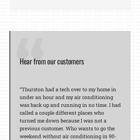
Hear from our customers
“Thurston had a tech over to my home in
under an hour and my air conditioning
was back up and running in no time. I had
called a couple different places who
turned me down because I was not a
previous customer. Who wants to go the
weekend without air conditioning in 90-