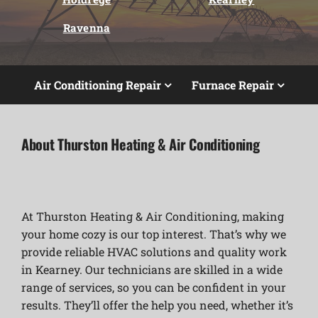
Ravenna
Air Conditioning Repair
Furnace Repair
About Thurston Heating & Air Conditioning
At Thurston Heating & Air Conditioning, making
your home cozy is our top interest. That’s why we
provide reliable HVAC solutions and quality work
in Kearney. Our technicians are skilled in a wide
range of services, so you can be confident in your
results. They’ll offer the help you need, whether it’s