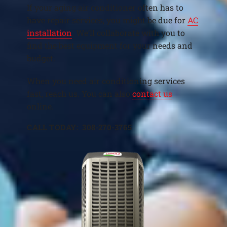
If your aging air conditioner often has to
have repair services, you might be due for
AC
installation
. We’ll collaborate with you to
find the best equipment for your needs and
budget.
When you need air conditioning services
fast, reach us. You can also
contact us
online.
CALL TODAY: 308-270-3765