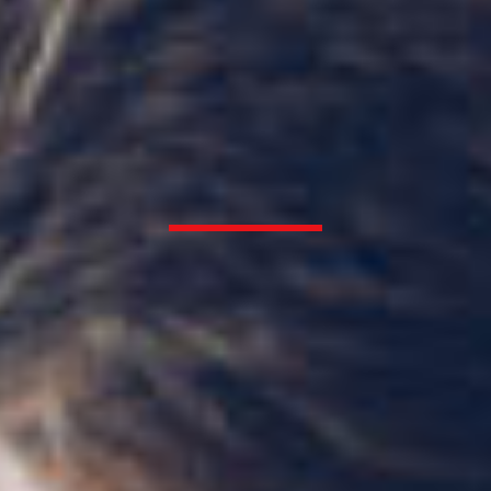
Thurston Heating & Air Conditioning
Offering your family reliable
comfort since 1954
REQUEST SERVICE