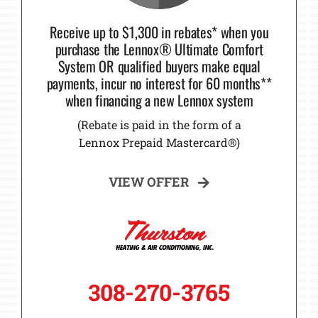
Receive up to $1,300 in rebates* when you
purchase the Lennox® Ultimate Comfort
System OR qualified buyers make equal
payments, incur no interest for 60 months**
when financing a new Lennox system
(Rebate is paid in the form of a
Lennox Prepaid Mastercard®)
VIEW OFFER
308-270-3765