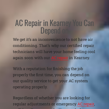
AC Repair in Kearney You Can
Depend on
We get it’s an inconvenience to not have air
conditioning. That’s why our certified repair
technicians will have your home feeling cool
again soon with our
AC repair
in Kearney.
With a reputation for finishing the job
properly the first time, you can depend on
our quality service to get your AC system
operating properly.
Regardless of whether you are looking for
regular adjustments or emergency
AC repair
,