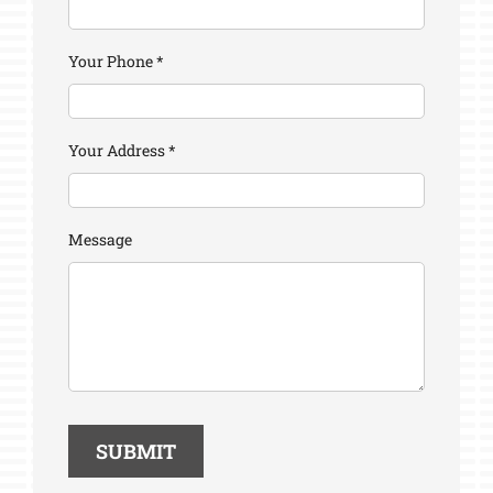
Your Phone
*
Your Address
*
Message
SUBMIT