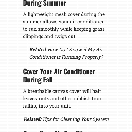
During Summer
A lightweight mesh cover during the
summer allows your air conditioner
to run smoothly while keeping grass
clippings and twigs out.
Related:
How Do I Know if My Air
Conditioner is Running Properly?
Cover Your Air Conditioner
During Fall
A breathable canvas cover will halt
leaves, nuts and other rubbish from
falling into your unit.
Related:
Tips for Cleaning Your System