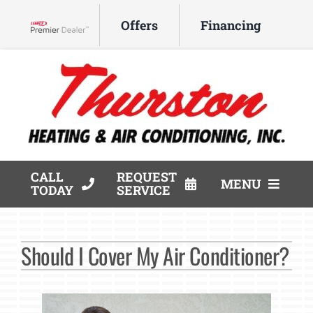
Skip
Offers
Financing
to
Lennox Network Dealer
content
CALL
REQUEST
MENU
TODAY
SERVICE
HVAC Services
Should I Cover My Air Conditioner?
Products
Company