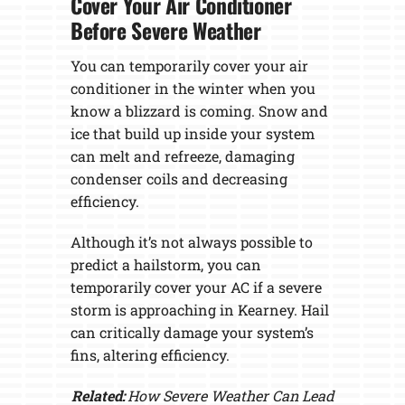
Cover Your Air Conditioner
Before Severe Weather
You can temporarily cover your air
conditioner in the winter when you
know a blizzard is coming. Snow and
ice that build up inside your system
can melt and refreeze, damaging
condenser coils and decreasing
efficiency.
Although it’s not always possible to
predict a hailstorm, you can
temporarily cover your AC if a severe
storm is approaching in Kearney. Hail
can critically damage your system’s
fins, altering efficiency.
Related:
How Severe Weather Can Lead