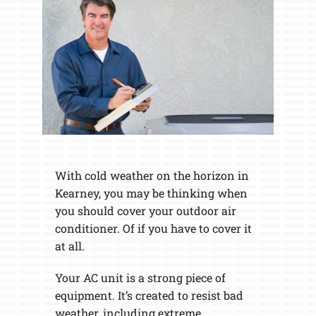
With cold weather on the horizon in
Kearney, you may be thinking when
you should cover your outdoor air
conditioner. Of if you have to cover it
at all.
Your AC unit is a strong piece of
equipment. It’s created to resist bad
weather, including extreme