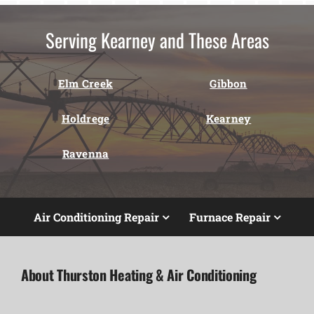
Serving Kearney and These Areas
Elm Creek
Gibbon
Holdrege
Kearney
Ravenna
Air Conditioning Repair
Furnace Repair
About Thurston Heating & Air Conditioning