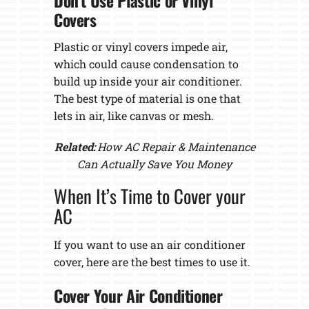
Don’t Use Plastic or Vinyl
Covers
Plastic or vinyl covers impede air,
which could cause condensation to
build up inside your air conditioner.
The best type of material is one that
lets in air, like canvas or mesh.
Related:
How AC Repair & Maintenance
Can Actually Save You Money
When It’s Time to Cover your
AC
If you want to use an air conditioner
cover, here are the best times to use it.
Cover Your Air Conditioner