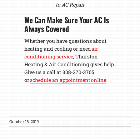
to AC Repair
We Can Make Sure Your AC Is
Always Covered
Whether you have questions about
heating and cooling or need
air
conditioning service
, Thurston
Heating & Air Conditioning gives help.
Give us a call at 308-270-3765
or
schedule an appointment online
.
October 18, 2019