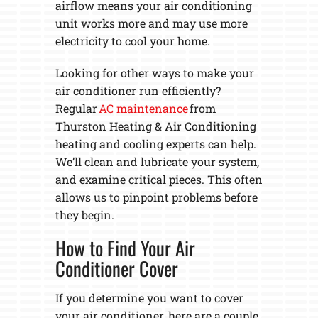
airflow means your air conditioning
unit works more and may use more
electricity to cool your home.
Looking for other ways to make your
air conditioner run efficiently?
Regular
AC maintenance
from
Thurston Heating & Air Conditioning
heating and cooling experts can help.
We’ll clean and lubricate your system,
and examine critical pieces. This often
allows us to pinpoint problems before
they begin.
How to Find Your Air
Conditioner Cover
If you determine you want to cover
your air conditioner, here are a couple