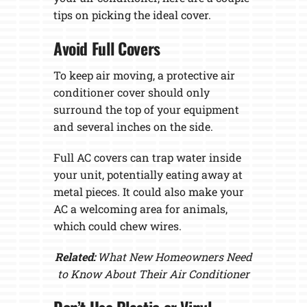
tips on picking the ideal cover.
Avoid Full Covers
To keep air moving, a protective air
conditioner cover should only
surround the top of your equipment
and several inches on the side.
Full AC covers can trap water inside
your unit, potentially eating away at
metal pieces. It could also make your
AC a welcoming area for animals,
which could chew wires.
Related:
What New Homeowners Need
to Know About Their Air Conditioner