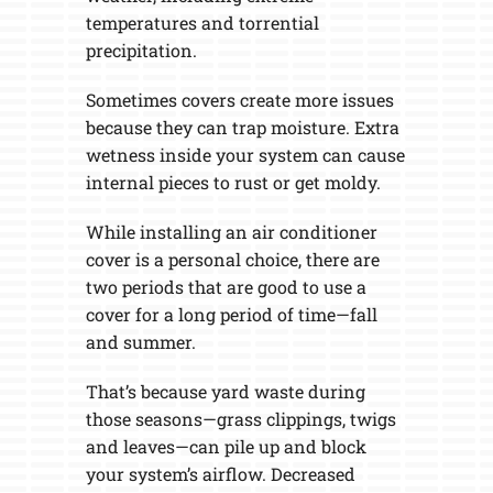
temperatures and torrential
precipitation.
Sometimes covers create more issues
because they can trap moisture. Extra
wetness inside your system can cause
internal pieces to rust or get moldy.
While installing an air conditioner
cover is a personal choice, there are
two periods that are good to use a
cover for a long period of time—fall
and summer.
That’s because yard waste during
those seasons—grass clippings, twigs
and leaves—can pile up and block
your system’s airflow. Decreased