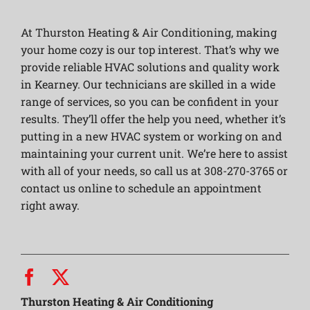
At Thurston Heating & Air Conditioning, making
your home cozy is our top interest. That’s why we
provide reliable HVAC solutions and quality work
in Kearney. Our technicians are skilled in a wide
range of services, so you can be confident in your
results. They’ll offer the help you need, whether it’s
putting in a new HVAC system or working on and
maintaining your current unit. We’re here to assist
with all of your needs, so call us at 308-270-3765 or
contact us online to schedule an appointment
right away.
Thurston Heating & Air Conditioning