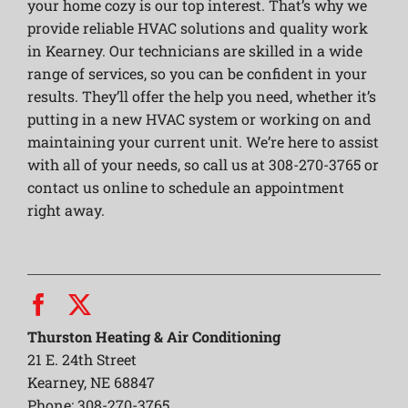
your home cozy is our top interest. That’s why we
provide reliable HVAC solutions and quality work
in Kearney. Our technicians are skilled in a wide
range of services, so you can be confident in your
results. They’ll offer the help you need, whether it’s
putting in a new HVAC system or working on and
maintaining your current unit. We’re here to assist
with all of your needs, so call us at 308-270-3765 or
contact us online to schedule an appointment
right away.
Thurston Heating & Air Conditioning
21 E. 24th Street
Kearney, NE 68847
Phone: 308-270-3765