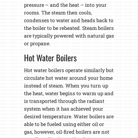
pressure – and the heat – into your
rooms. The steam then cools,
condenses to water and heads back to
the boiler to be reheated. Steam boilers
are typically powered with natural gas
or propane.
Hot Water Boilers
Hot water boilers operate similarly but
circulate hot water around your home
instead of steam. When you turn up
the heat, water begins to warm up and
is transported through the radiant
system when it has achieved your
desired temperature. Water boilers are
able to be fueled using either oil or
gas, however, oil-fired boilers are not