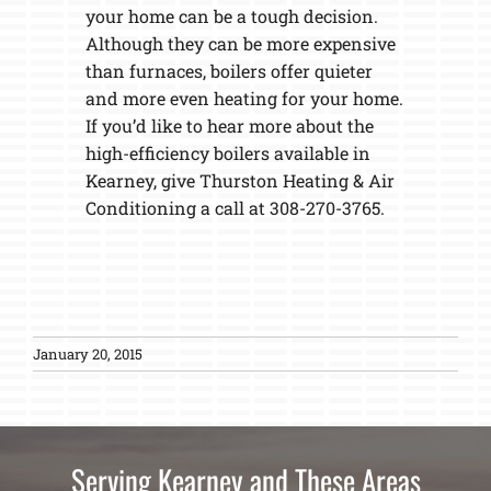
your home can be a tough decision.
Although they can be more expensive
than furnaces, boilers offer quieter
and more even heating for your home.
If you’d like to hear more about the
high-efficiency boilers available in
Kearney, give Thurston Heating & Air
Conditioning a call at 308-270-3765.
January 20, 2015
Serving Kearney and These Areas