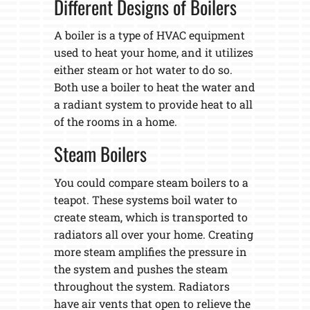
Different Designs of Boilers
A boiler is a type of HVAC equipment
used to heat your home, and it utilizes
either steam or hot water to do so.
Both use a boiler to heat the water and
a radiant system to provide heat to all
of the rooms in a home.
Steam Boilers
You could compare steam boilers to a
teapot. These systems boil water to
create steam, which is transported to
radiators all over your home. Creating
more steam amplifies the pressure in
the system and pushes the steam
throughout the system. Radiators
have air vents that open to relieve the