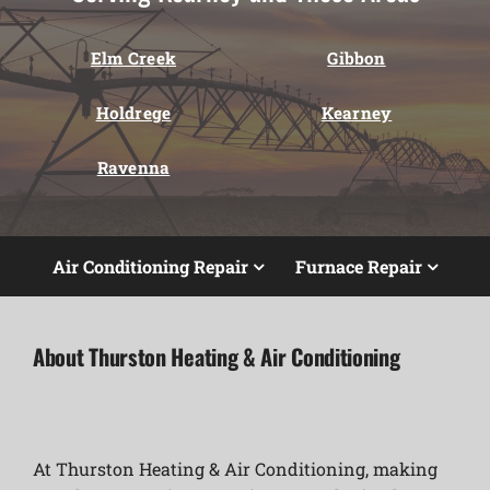
Elm Creek
Gibbon
Holdrege
Kearney
Ravenna
Air Conditioning Repair
Furnace Repair
About Thurston Heating & Air Conditioning
At Thurston Heating & Air Conditioning, making