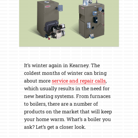
It’s winter again in Kearney. The
coldest months of winter can bring
about more
service and repair calls
,
which usually results in the need for
new heating systems. From furnaces
to boilers, there are a number of
products on the market that will keep
your home warm. What’s a boiler you
ask? Let’s get a closer look.