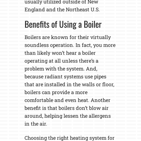
usually utilized outside of New
England and the Northeast U.S.
Benefits of Using a Boiler
Boilers are known for their virtually
soundless operation. In fact, you more
than likely won’t hear a boiler
operating at all unless there’s a
problem with the system. And,
because radiant systems use pipes
that are installed in the walls or floor,
boilers can provide a more
comfortable and even heat. Another
benefit is that boilers don’t blow air
around, helping lessen the allergens
in the air.
Choosing the right heating system for