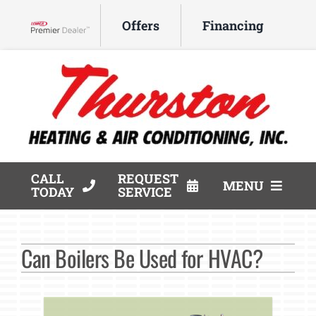
Skip
Offers
Financing
to
Lennox Network Dealer
content
CALL
REQUEST
MENU
TODAY
SERVICE
HVAC Services
Can Boilers Be Used for HVAC?
Products
Company