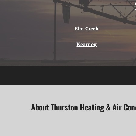
Elm Creek
Kearney
About Thurston Heating & Air Con