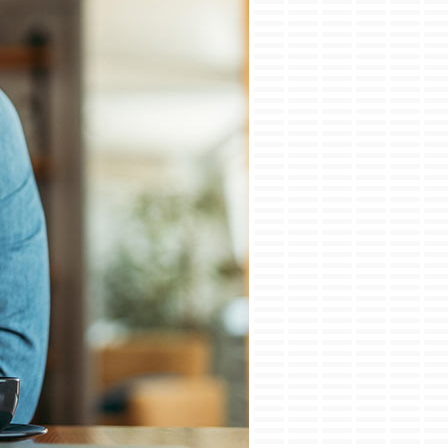
ini-Split Installation