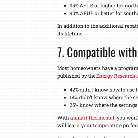
95% AFUE or higher for north
90% AFUE or better for south
In addition to the additional reba
its lifetime.
7. Compatible wit
Most homeowners have a programmab
published by the
Energy Research a
42% didn’t know how to use t
14% didn’t know where the set
25% know where the settings 
With a
smart thermostat
, you won
will learn your temperature prefer