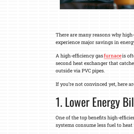
There are many reasons why high-ef
experience major savings in energ
A high-efficiency gas
furnace
is of
second heat exchanger that catches
outside via PVC pipes.
If you’re not convinced yet, here a
1. Lower Energy Bil
One of the top benefits high-effici
systems consume less fuel to heat 