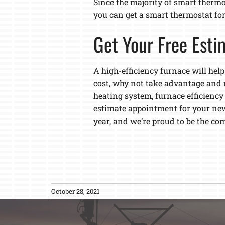
Since the majority of smart thermo
you can get a smart thermostat for f
Get Your Free Esti
A high-efficiency furnace will help
cost, why not take advantage and 
heating system, furnace efficiency
estimate appointment for your new
year, and we’re proud to be the c
October 28, 2021