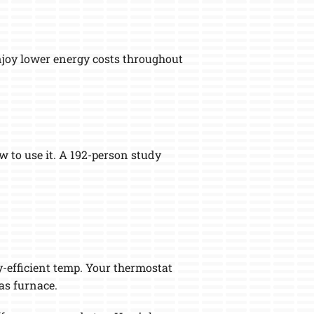
enjoy lower energy costs throughout
 to use it. A 192-person study
-efficient temp. Your thermostat
as furnace.