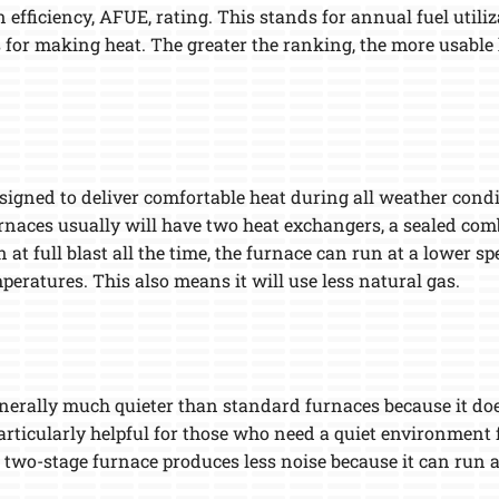
n efficiency, AFUE, rating. This stands for annual fuel utili
 for making heat. The greater the ranking, the more usable 
esigned to deliver comfortable heat during all weather condi
urnaces usually will have two heat exchangers, a sealed co
n at full blast all the time, the furnace can run at a lowe
peratures. This also means it will use less natural gas.
enerally much quieter than standard furnaces because it doe
articularly helpful for those who need a quiet environment f
 two-stage furnace produces less noise because it can run a