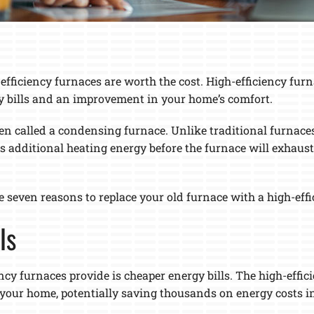
ficiency furnaces are worth the cost. High-efficiency furnac
y bills and an improvement in your home’s comfort.
ten called a condensing furnace. Unlike traditional furnaces
 additional heating energy before the furnace will exhaust
re seven reasons to replace your old furnace with a high-eff
ls
ency furnaces provide is cheaper energy bills. The high-effi
your home, potentially saving thousands on energy costs in