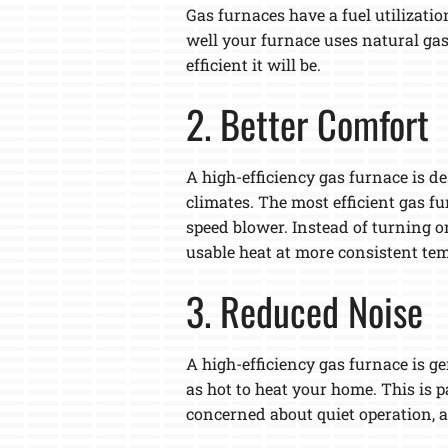
Gas furnaces have a fuel utilizatio
well your furnace uses natural gas
efficient it will be.
2. Better Comfort
A high-efficiency gas furnace is d
climates. The most efficient gas f
speed blower. Instead of turning o
usable heat at more consistent tem
3. Reduced Noise
A high-efficiency gas furnace is g
as hot to heat your home. This is p
concerned about quiet operation, a