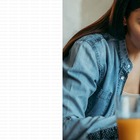
Lennox Garage Heaters
Lennox Mini-Split Systems
Lennox Packaged Systems
Lennox Thermostats