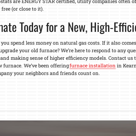
stats are ENERGY STAR certified, utility companies often o
ree (or close to it).
mate Today for a New, High-Effic
 you spend less money on natural gas costs. If it also comes 
upgrade your old furnace? We’re here to respond to any qu
 and making sense of higher efficiency models. Contact us t
 furnace. We’ve been offering
furnace installation
in Kearn
ompany your neighbors and friends count on.