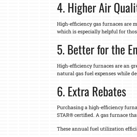
4. Higher Air Quali
High-efficiency gas furnaces are ma
which is especially helpful for th
5. Better for the 
High-efficiency furnaces are an gr
natural gas fuel expenses while d
6. Extra Rebates
Purchasing a high-efficiency furna
STAR® certified. A gas furnace tha
These annual fuel utilization effic