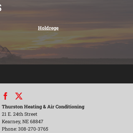
s
Holdrege
Thurston Heating & Air Conditioning
21 E. 24th Street
Kearney, NE 68847
Phone: 308-270-3765