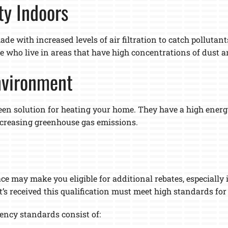
ty Indoors
de with increased levels of air filtration to catch pollutants
ose who live in areas that have high concentrations of dust
Environment
een solution for heating your home. They have a high energy
ecreasing greenhouse gas emissions.
ce may make you eligible for additional rebates, especially
t’s received this qualification must meet high standards fo
iency standards consist of: