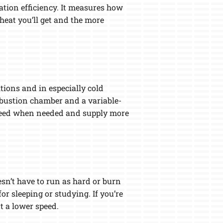
zation efficiency. It measures how
heat you’ll get and the more
tions and in especially cold
mbustion chamber and a variable-
r speed when needed and supply more
sn’t have to run as hard or burn
or sleeping or studying. If you’re
t a lower speed.