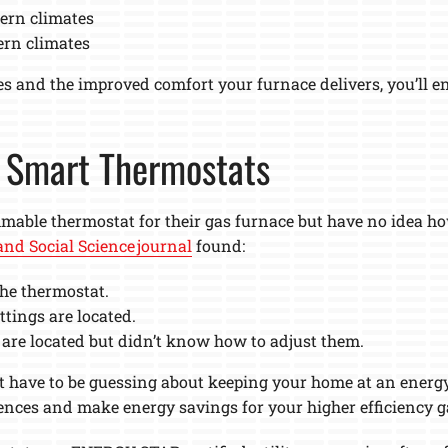
ern climates
ern climates
tes and the improved comfort your furnace delivers, you’ll 
h Smart Thermostats
le thermostat for their gas furnace but have no idea how
nd Social Science journal
found:
he thermostat.
tings are located.
are located but didn’t know how to adjust them.
’t have to be guessing about keeping your home at an energy
ences and make energy savings for your higher efficiency g