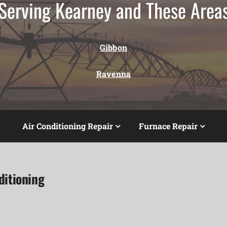
Serving Kearney and These Area
Gibbon
Ravenna
Air Conditioning Repair
Furnace Repair
ditioning