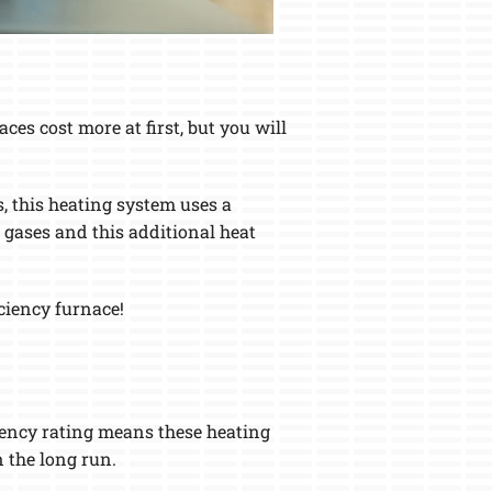
es cost more at first, but you will
, this heating system uses a
 gases and this additional heat
iciency furnace!
ciency rating means these heating
 the long run.