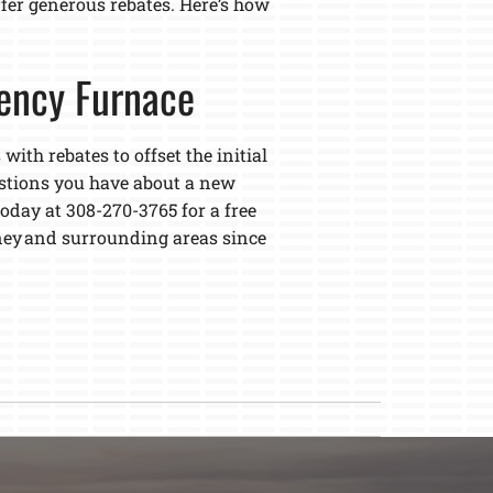
ffer generous rebates. Here’s how
iency Furnace
with rebates to offset the initial
estions you have about a new
oday at 308-270-3765 for a free
ey and surrounding areas since