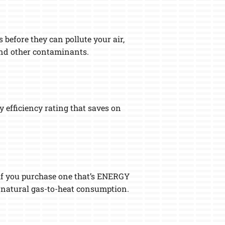
 before they can pollute your air,
 and other contaminants.
 efficiency rating that saves on
 if you purchase one that’s ENERGY
r natural gas-to-heat consumption.