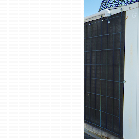
Lennox Garage Heaters
Lennox Mini-Split Systems
Lennox Packaged Systems
Lennox Thermostats