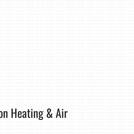
on Heating & Air