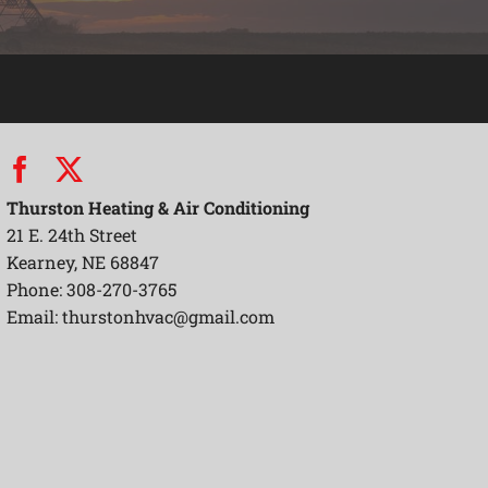
Thurston Heating & Air Conditioning
21 E. 24th Street
Kearney, NE 68847
Phone: 308-270-3765
Email:
thurstonhvac@gmail.com