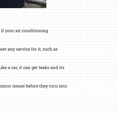
if your air conditioning
st any service for it, such as
e a car, it can get leaks and its
inor issues before they turn into