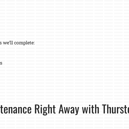
s we’ll complete:
ns
tenance Right Away with Thurst