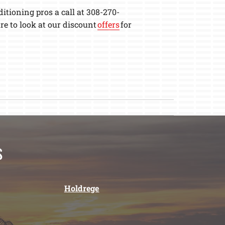
itioning pros a call at 308-270-
e to look at our discount
offers
for
s
Holdrege