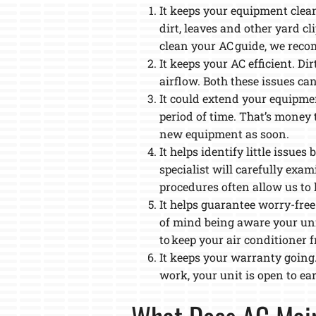
It keeps your equipment clean
dirt, leaves and other yard c
clean your AC guide, we recom
It keeps your AC efficient. D
airflow. Both these issues ca
It could extend your equipmen
period of time. That’s money 
new equipment as soon.
It helps identify little issu
specialist will carefully exa
procedures often allow us to l
It helps guarantee worry-free
of mind being aware your unit
to keep your air conditioner f
It keeps your warranty going
work, your unit is open to ea