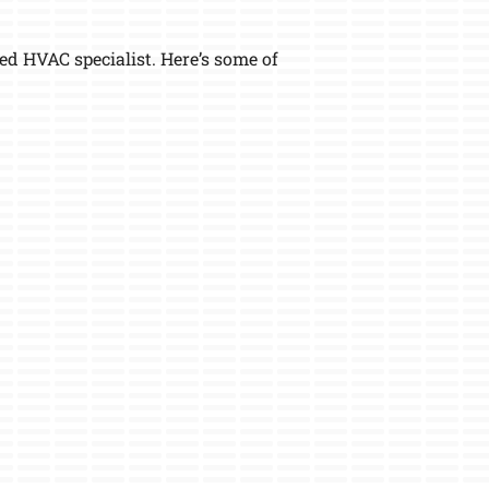
 HVAC specialist. Here’s some of