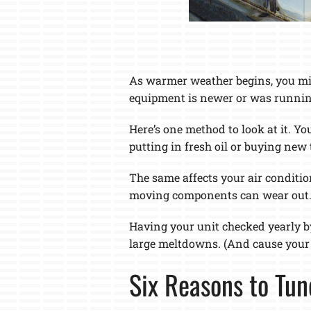
As warmer weather begins, you mig
equipment is newer or was running 
Here’s one method to look at it. Yo
putting in fresh oil or buying new t
The same affects your air condition
moving components can wear out
Having your unit checked yearly b
large meltdowns. (And cause your 
Six Reasons to Tun