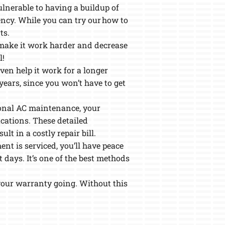
ulnerable to having a buildup of
iency. While you can try our how to
ts.
n make it work harder and decrease
l!
ven help it work for a longer
years, since you won’t have to get
sional AC maintenance, your
ications. These detailed
lt in a costly repair bill.
nt is serviced, you’ll have peace
 days. It’s one of the best methods
your warranty going. Without this