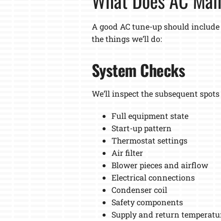
What Does AC Mai
A good AC tune-up should include
the things we’ll do:
System Checks
We’ll inspect the subsequent spots
Full equipment state
Start-up pattern
Thermostat settings
Air filter
Blower pieces and airflow
Electrical connections
Condenser coil
Safety components
Supply and return temperatu