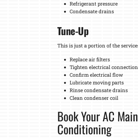
Refrigerant pressure
Condensate drains
Tune-Up
This is just a portion of the service
Replace air filters
Tighten electrical connectio
Confirm electrical flow
Lubricate moving parts
Rinse condensate drains
Clean condenser coil
Book Your AC Main
Conditioning