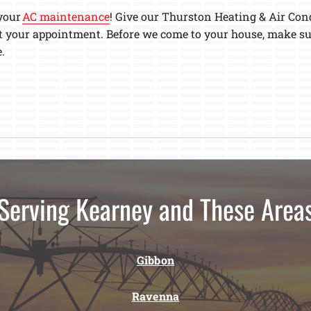
 your
AC maintenance
! Give our Thurston Heating & Air Cond
t your appointment. Before we come to your house, make sur
.
Serving Kearney and These Area
Gibbon
Ravenna