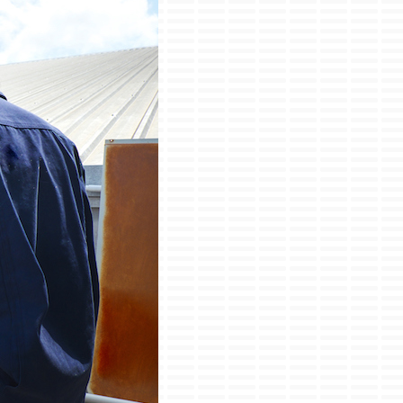
ini-Split Installation