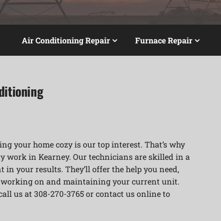
Air Conditioning Repair
Furnace Repair
ditioning
ng your home cozy is our top interest. That’s why
y work in Kearney. Our technicians are skilled in a
 in your results. They’ll offer the help you need,
r working on and maintaining your current unit.
 call us at 308-270-3765 or contact us online to