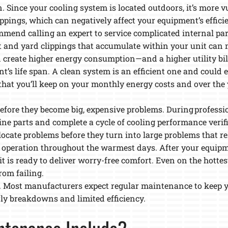
. Since your cooling system is located outdoors, it’s more v
lippings, which can negatively affect your equipment’s effic
mend calling an expert to service complicated internal par
irt and yard clippings that accumulate within your unit ca
n create higher energy consumption—and a higher utility bil
t’s life span. A clean system is an efficient one and could e
that you’ll keep on your monthly energy costs and over the 
es before they become big, expensive problems. During profes
mine parts and complete a cycle of cooling performance verif
ocate problems before they turn into large problems that resu
 operation throughout the warmest days. After your equipme
 is ready to deliver worry-free comfort. Even on the hottest
rom failing.
. Most manufacturers expect regular maintenance to keep 
rly breakdowns and limited efficiency.