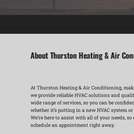
About Thurston Heating & Air Con
At Thurston Heating & Air Conditioning, maki
we provide reliable HVAC solutions and qualit
wide range of services, so you can be confident
whether it’s putting in a new HVAC system o
We’re here to assist with all of your needs, so
schedule an appointment right away.