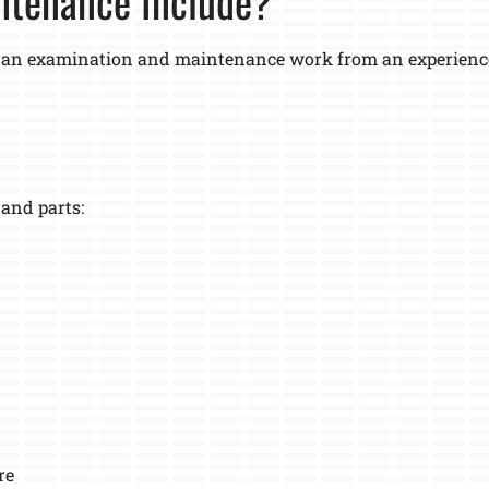
ntenance Include?
 an examination and maintenance work from an experienced
 and parts:
re