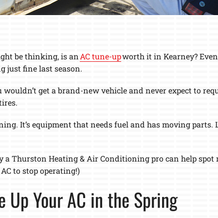
ht be thinking, is an
AC tune-up
worth it in Kearney? Even 
just fine last season.
u wouldn’t get a brand-new vehicle and never expect to reque
ires.
ing. It’s equipment that needs fuel and has moving parts. Lik
.
y a Thurston Heating & Air Conditioning pro can help spot m
AC to stop operating!)
e Up Your AC in the Spring