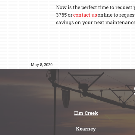
Now is the perfect time to request
3765 or
contact us
online to reques
savings on your next maintenance
May 8, 2020
Elm Creek
Kearney