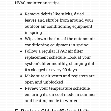
HVAC maintenance tips:
Remove debris like sticks, dried
leaves and shrubs from around your
outdoor air conditioning equipment
in spring
Wipe down the fins of the outdoor air
conditioning equipment in spring
Follow a regular HVAC air filter
replacement schedule: Look at your
system's filter monthly, changing it if
it’s clogged or every 90 days
Make sure air vents and registers are
open and unblocked
Review your temperature schedule,
ensuring it's on cool mode in summer
and heating mode in winter