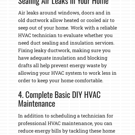
Sealing Air Leaks in Your Home
Air leaks around windows, doors and in
old ductwork allow heated or cooled air to
seep out of your home. Work with a reliable
HVAC technician to evaluate whether you
need duct sealing and insulation services.
Fixing leaky ductwork, making sure you
have adequate insulation and blocking
drafts all help prevent energy waste by
allowing your HVAC system to work less in
order to keep your home comfortable.
4. Complete Basic DIY HVAC
Maintenance
In addition to scheduling a technician for
professional HVAC maintenance, you can
reduce energy bills by tackling these home