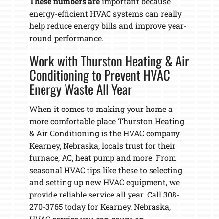
These numbers are
important because
energy-efficient HVAC systems can really
help reduce energy bills and improve year-
round performance.
Work with Thurston Heating & Air
Conditioning to Prevent HVAC
Energy Waste All Year
When it comes to making your home a
more comfortable place Thurston Heating
& Air Conditioning is the HVAC company
Kearney, Nebraska, locals trust for their
furnace, AC, heat pump and more. From
seasonal HVAC tips like these to selecting
and setting up new HVAC equipment, we
provide reliable service all year. Call 308-
270-3765 today for Kearney, Nebraska,
HVAC service you can count on.