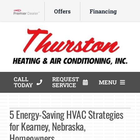
Skip
Offers
Financing
to
Lennox Network Dealer
content
CALL
REQUEST
MENU
TODAY
SERVICE
HVAC Services
5 Energy-Saving HVAC Strategies
Products
for Kearney, Nebraska,
Company
Homeowners