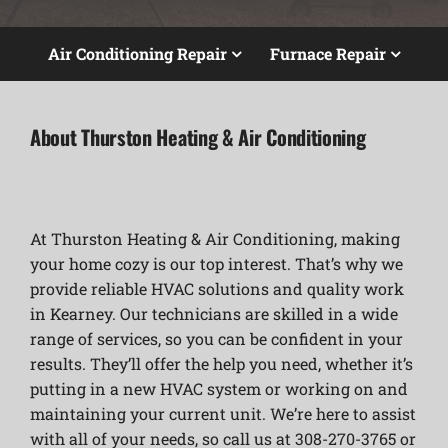
Air Conditioning Repair
Furnace Repair
About Thurston Heating & Air Conditioning
At Thurston Heating & Air Conditioning, making
your home cozy is our top interest. That’s why we
provide reliable HVAC solutions and quality work
in Kearney. Our technicians are skilled in a wide
range of services, so you can be confident in your
results. They’ll offer the help you need, whether it’s
putting in a new HVAC system or working on and
maintaining your current unit. We’re here to assist
with all of your needs, so call us at 308-270-3765 or