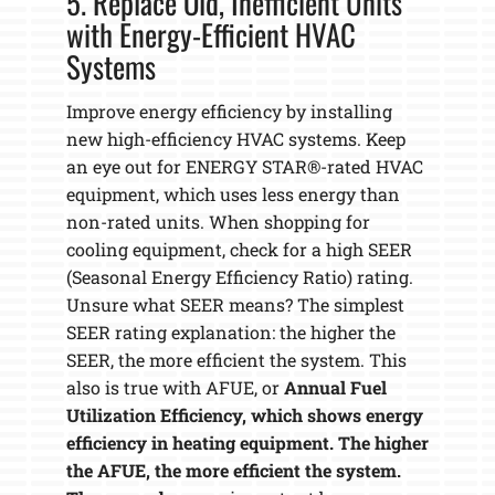
5. Replace Old, Inefficient Units
with Energy-Efficient HVAC
Systems
Improve energy efficiency by installing
new high-efficiency HVAC systems. Keep
an eye out for ENERGY STAR®-rated HVAC
equipment, which uses less energy than
non-rated units. When shopping for
cooling equipment, check for a high SEER
(Seasonal Energy Efficiency Ratio) rating.
Unsure what SEER means? The simplest
SEER rating explanation: the higher the
SEER, the more efficient the system. This
also is true with AFUE, or
Annual Fuel
Utilization Efficiency, which shows energy
efficiency in heating equipment. The higher
the AFUE, the more efficient the system.