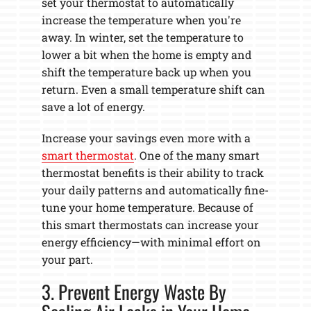
set your thermostat to automatically
increase the temperature when you're
away. In winter, set the temperature to
lower a bit when the home is empty and
shift the temperature back up when you
return. Even a small temperature shift can
save a lot of energy.
Increase your savings even more with a
smart thermostat
. One of the many smart
thermostat benefits is their ability to track
your daily patterns and automatically fine-
tune your home temperature. Because of
this smart thermostats can increase your
energy efficiency—with minimal effort on
your part.
3. Prevent Energy Waste By