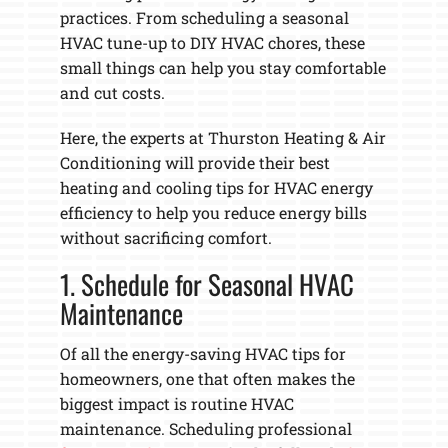
practices. From scheduling a seasonal
HVAC tune-up to DIY HVAC chores, these
small things can help you stay comfortable
and cut costs.
Here, the experts at Thurston Heating & Air
Conditioning will provide their best
heating and cooling tips for HVAC energy
efficiency to help you reduce energy bills
without sacrificing comfort.
1. Schedule for Seasonal HVAC
Maintenance
Of all the energy-saving HVAC tips for
homeowners, one that often makes the
biggest impact is routine HVAC
maintenance. Scheduling professional