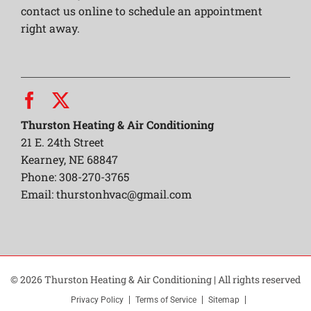
contact us online to schedule an appointment
right away.
Thurston Heating & Air Conditioning
21 E. 24th Street
Kearney, NE 68847
Phone: 308-270-3765
Email:
thurstonhvac@gmail.com
© 2026 Thurston Heating & Air Conditioning | All rights reserved
Privacy Policy
Terms of Service
Sitemap