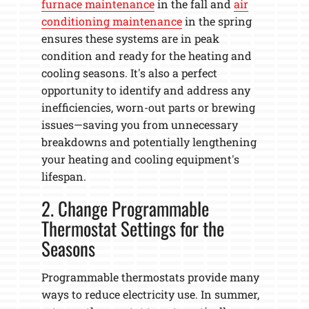
furnace maintenance
in the fall and
air
conditioning maintenance
in the spring
ensures these systems are in peak
condition and ready for the heating and
cooling seasons. It's also a perfect
opportunity to identify and address any
inefficiencies, worn-out parts or brewing
issues—saving you from unnecessary
breakdowns and potentially lengthening
your heating and cooling equipment's
lifespan.
2. Change Programmable
Thermostat Settings for the
Seasons
Programmable thermostats provide many
ways to reduce electricity use. In summer,