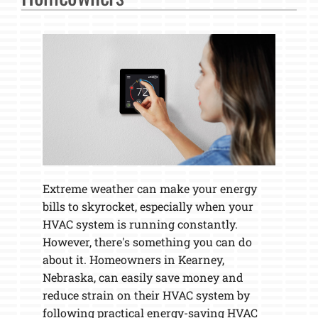
Extreme weather can make your energy
bills to skyrocket, especially when your
HVAC system is running constantly.
However, there's something you can do
about it. Homeowners in Kearney,
Nebraska, can easily save money and
reduce strain on their HVAC system by
following practical energy-saving HVAC