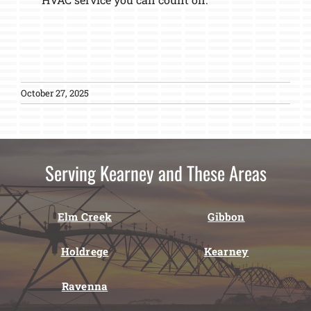
October 27, 2025
Serving Kearney and These Areas
Elm Creek
Gibbon
Holdrege
Kearney
Ravenna