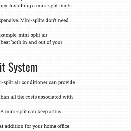
cy. Installing a mini-split might
xpensive. Mini-splits don’t need
example, mini-split air
 heat both in and out of your
lit System
i-split air conditioner can provide
than all the costs associated with
 A mini-split can keep attics
t addition for your home office.