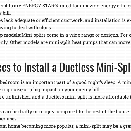
-splits are ENERGY STAR®-rated for amazing energy efficien
bill.
 lack adequate or efficient ductwork, and installation is e
ving to deal with clogs.
mp models
: Mini-splits come in a wide range of designs. For 
only. Other models are mini-split heat pumps that can move
es to Install a Ductless Mini-Sp
e bedroom is an important part of a good night’s sleep. A min
ing noise or a big impact on your energy bill.
e unfinished, and a ductless mini-split is more affordable 
cs can be drafty or muggy compared to the rest of the house.
her uses.
rom home becoming more popular, a mini-split may be a grea