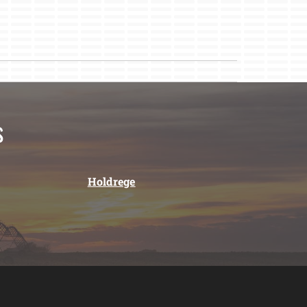
s
Holdrege