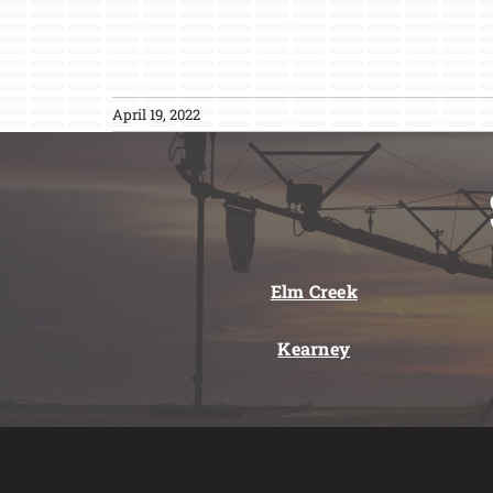
April 19, 2022
Elm Creek
Kearney