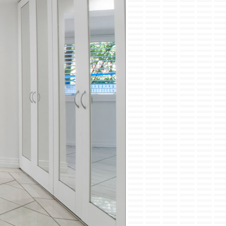
ini-Split Installation