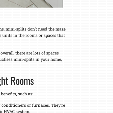
ms, mini-splits don’t need the maze
e units in the rooms or spaces that
erall, there are lots of spaces
ductless mini-splits in your home,
ight Rooms
enefits, such as:
r conditioners or furnaces. They’re
eir HVAC system.