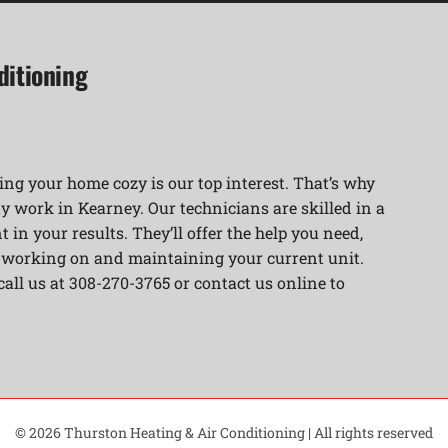
ditioning
ng your home cozy is our top interest. That’s why
y work in Kearney. Our technicians are skilled in a
 in your results. They’ll offer the help you need,
r working on and maintaining your current unit.
 call us at 308-270-3765 or contact us online to
© 2026 Thurston Heating & Air Conditioning | All rights reserved