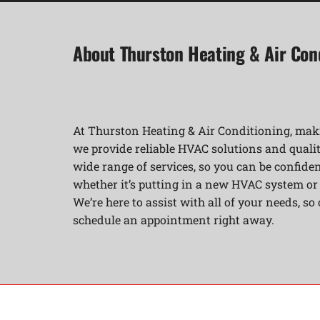
About Thurston Heating & Air Con
At Thurston Heating & Air Conditioning, maki
we provide reliable HVAC solutions and qualit
wide range of services, so you can be confident
whether it’s putting in a new HVAC system o
We’re here to assist with all of your needs, so
schedule an appointment right away.