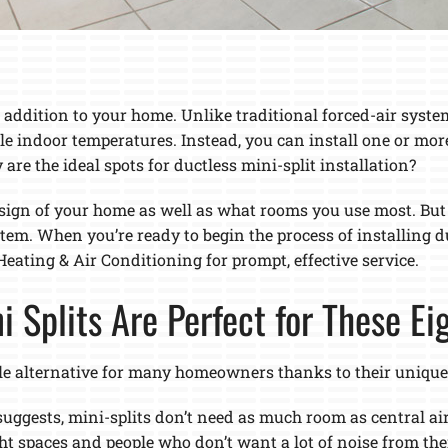
 addition to your home. Unlike traditional forced-air syste
le indoor temperatures. Instead, you can install one or mor
re the ideal spots for ductless mini-split installation?
gn of your home as well as what rooms you use most. But ov
ystem. When you’re ready to begin the process of installing 
eating & Air Conditioning for prompt, effective service.
ni Splits Are Perfect for These E
le alternative for many homeowners thanks to their unique b
suggests, mini-splits don’t need as much room as central ai
ght spaces and people who don’t want a lot of noise from th