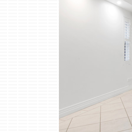
Lennox Garage Heaters
Lennox Mini-Split Systems
Lennox Packaged Systems
Lennox Thermostats