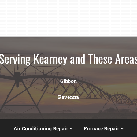
Serving Kearney and These Area
Gibbon
Ravenna
Air Conditioning Repair
Furnace Repair