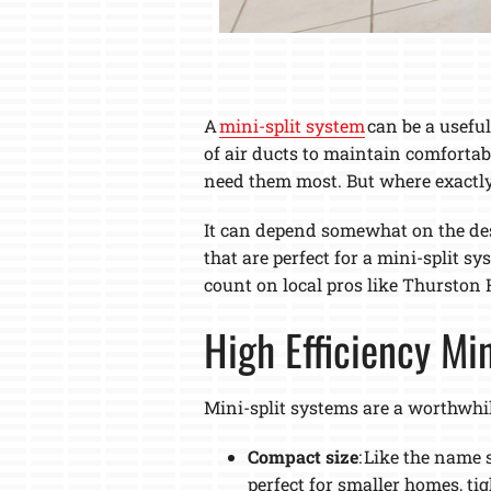
A
mini-split system
can be a useful
of air ducts to maintain comfortab
need them most. But where exactly a
It can depend somewhat on the desi
that are perfect for a mini-split s
count on local pros like Thurston H
High Efficiency Mi
Mini-split systems are a worthwhi
Compact size
: Like the name 
perfect for smaller homes, ti