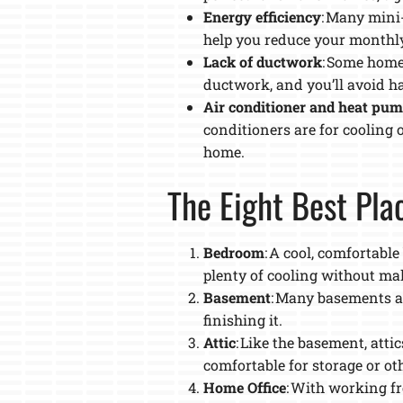
Energy efficiency
: Many mini
help you reduce your monthly 
Lack of ductwork
: Some homes
ductwork, and you’ll avoid ha
Air conditioner and heat pu
conditioners are for cooling 
home.
The Eight Best Plac
Bedroom
: A cool, comfortabl
plenty of cooling without mak
Basement
: Many basements ar
finishing it.
Attic
: Like the basement, atti
comfortable for storage or ot
Home Office
: With working f