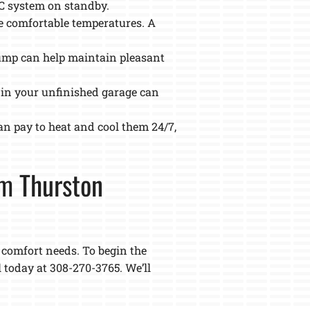
AC system on standby.
e comfortable temperatures. A
pump can help maintain pleasant
 in your unfinished garage can
an pay to heat and cool them 24/7,
om Thurston
r comfort needs. To begin the
l today at 308-270-3765. We’ll