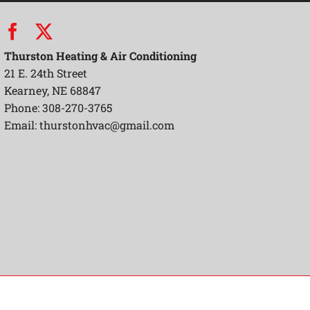
Thurston Heating & Air Conditioning
21 E. 24th Street
Kearney, NE 68847
Phone: 308-270-3765
Email:
thurstonhvac@gmail.com