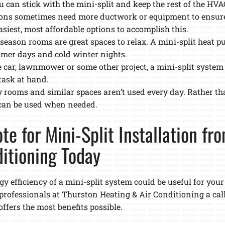
u can stick with the mini-split and keep the rest of the HV
tions sometimes need more ductwork or equipment to ensur
asiest, most affordable options to accomplish this.
-season rooms are great spaces to relax. A mini-split heat 
mer days and cold winter nights.
 car, lawnmower or some other project, a mini-split system
task at hand.
 rooms and similar spaces aren’t used every day. Rather th
 can be used when needed.
te for Mini-Split Installation fr
itioning Today
y efficiency of a mini-split system could be useful for you
l professionals at Thurston Heating & Air Conditioning a cal
ffers the most benefits possible.