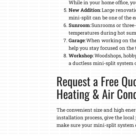
While in your home office, yo
New Addition
: Large renova
mini-split can be one of the e
Sunroom
: Sunrooms or three
temperatures during hot sum
Garage
: When working on the
help you stay focused on the 
Workshop
: Woodshops, hobby
a ductless mini-split system
Request a Free Quo
Heating & Air Cond
The convenient size and high energ
installation process, give the loca
make sure your mini-split system o