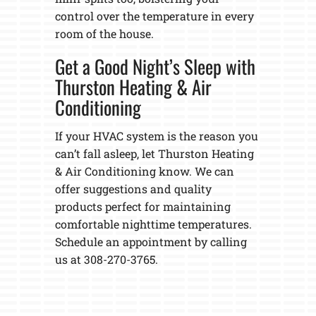
control over the temperature in every
room of the house.
Get a Good Night’s Sleep with
Thurston Heating & Air
Conditioning
If your HVAC system is the reason you
can’t fall asleep, let Thurston Heating
& Air Conditioning know. We can
offer suggestions and quality
products perfect for maintaining
comfortable nighttime temperatures.
Schedule an appointment by calling
us at 308-270-3765.