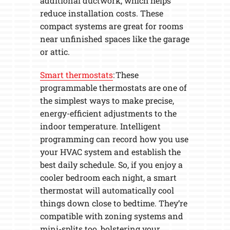
additional ductwork, which helps
reduce installation costs. These
compact systems are great for rooms
near unfinished spaces like the garage
or attic.
Smart thermostats
: These
programmable thermostats are one of
the simplest ways to make precise,
energy-efficient adjustments to the
indoor temperature. Intelligent
programming can record how you use
your HVAC system and establish the
best daily schedule. So, if you enjoy a
cooler bedroom each night, a smart
thermostat will automatically cool
things down close to bedtime. They’re
compatible with zoning systems and
mini-splits too, bolstering your