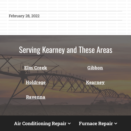
February 28, 2022
Serving Kearney and These Areas
Elm Creek
Gibbon
Holdrege
Kearney
Ravenna
Air Conditioning Repair
Furnace Repair