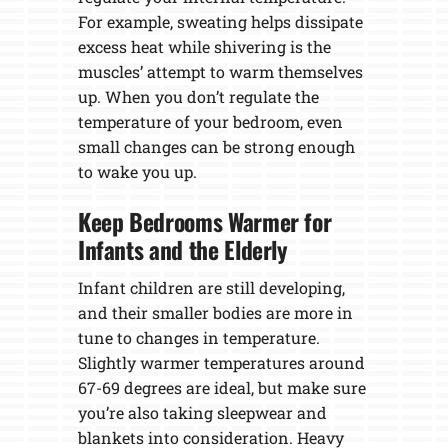
For example, sweating helps dissipate
excess heat while shivering is the
muscles’ attempt to warm themselves
up. When you don’t regulate the
temperature of your bedroom, even
small changes can be strong enough
to wake you up.
Keep Bedrooms Warmer for
Infants and the Elderly
Infant children are still developing,
and their smaller bodies are more in
tune to changes in temperature.
Slightly warmer temperatures around
67-69 degrees are ideal, but make sure
you’re also taking sleepwear and
blankets into consideration. Heavy