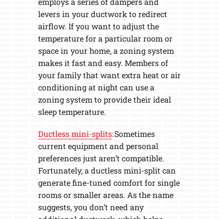
employs a series of dampers and
levers in your ductwork to redirect
airflow. If you want to adjust the
temperature for a particular room or
space in your home, a zoning system
makes it fast and easy. Members of
your family that want extra heat or air
conditioning at night can use a
zoning system to provide their ideal
sleep temperature.
Ductless mini-splits
: Sometimes
current equipment and personal
preferences just aren’t compatible.
Fortunately, a ductless mini-split can
generate fine-tuned comfort for single
rooms or smaller areas. As the name
suggests, you don’t need any