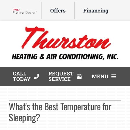
Skip
Offers
Financing
to
Lennox Network Dealer
content
CALL
REQUEST
MENU
TODAY
SERVICE
HVAC Services
What's the Best Temperature for
Products
Sleeping?
Company