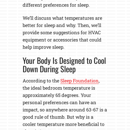
different preferences for sleep.
We’ll discuss what temperatures are
better for sleep and why. Then, we’ll
provide some suggestions for HVAC
equipment or accessories that could
help improve sleep.
Your Body Is Designed to Cool
Down During Sleep
According to the
Sleep Foundation
,
the ideal bedroom temperature is
approximately 65 degrees. Your
personal preferences can have an
impact, so anywhere around 63-67 is a
good rule of thumb. But why is a
cooler temperature more beneficial to