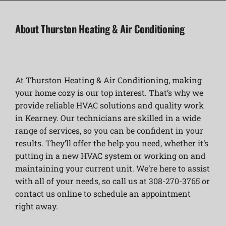
About Thurston Heating & Air Conditioning
At Thurston Heating & Air Conditioning, making
your home cozy is our top interest. That’s why we
provide reliable HVAC solutions and quality work
in Kearney. Our technicians are skilled in a wide
range of services, so you can be confident in your
results. They’ll offer the help you need, whether it’s
putting in a new HVAC system or working on and
maintaining your current unit. We’re here to assist
with all of your needs, so call us at 308-270-3765 or
contact us online to schedule an appointment
right away.