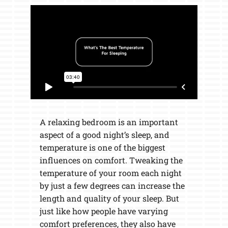
A relaxing bedroom is an important
aspect of a good night’s sleep, and
temperature is one of the biggest
influences on comfort. Tweaking the
temperature of your room each night
by just a few degrees can increase the
length and quality of your sleep. But
just like how people have varying
comfort preferences, they also have