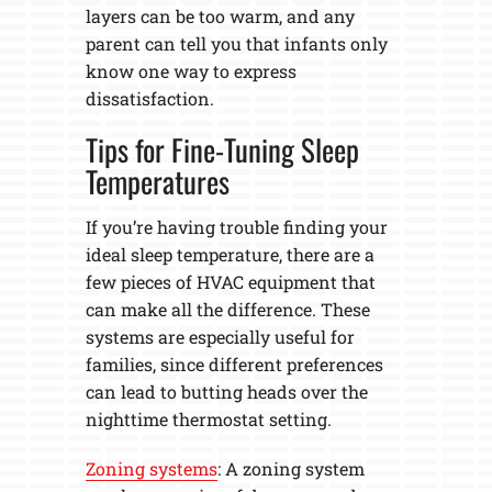
layers can be too warm, and any
parent can tell you that infants only
know one way to express
dissatisfaction.
Tips for Fine-Tuning Sleep
Temperatures
If you’re having trouble finding your
ideal sleep temperature, there are a
few pieces of HVAC equipment that
can make all the difference. These
systems are especially useful for
families, since different preferences
can lead to butting heads over the
nighttime thermostat setting.
Zoning systems
: A zoning system