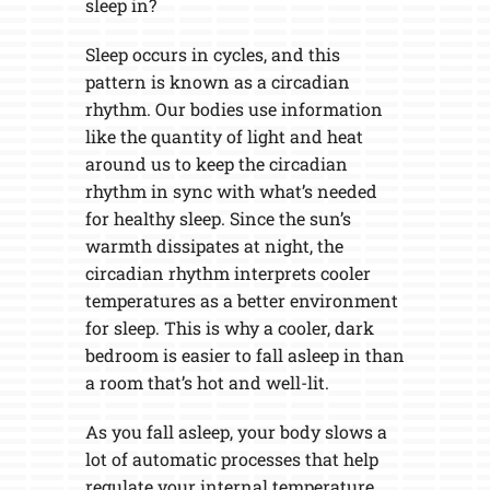
sleep in?
Sleep occurs in cycles, and this
pattern is known as a circadian
rhythm. Our bodies use information
like the quantity of light and heat
around us to keep the circadian
rhythm in sync with what’s needed
for healthy sleep. Since the sun’s
warmth dissipates at night, the
circadian rhythm interprets cooler
temperatures as a better environment
for sleep. This is why a cooler, dark
bedroom is easier to fall asleep in than
a room that’s hot and well-lit.
As you fall asleep, your body slows a
lot of automatic processes that help
regulate your internal temperature.