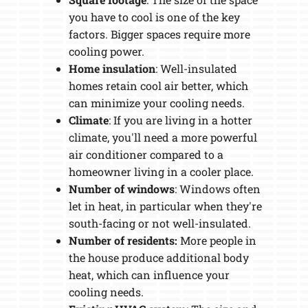
you have to cool is one of the key
factors. Bigger spaces require more
cooling power.
Home insulation
: Well-insulated
homes retain cool air better, which
can minimize your cooling needs.
Climate
: If you are living in a hotter
climate, you'll need a more powerful
air conditioner compared to a
homeowner living in a cooler place.
Number of windows
: Windows often
let in heat, in particular when they're
south-facing or not well-insulated.
Number of residents:
More people in
the house produce additional body
heat, which can influence your
cooling needs.