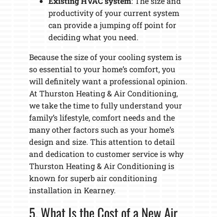
Existing HVAC system
: The size and
productivity of your current system
can provide a jumping off point for
deciding what you need.
Because the size of your cooling system is
so essential to your home’s comfort, you
will definitely want a professional opinion.
At Thurston Heating & Air Conditioning,
we take the time to fully understand your
family’s lifestyle, comfort needs and the
many other factors such as your home’s
design and size. This attention to detail
and dedication to customer service is why
Thurston Heating & Air Conditioning is
known for superb air conditioning
installation in Kearney.
5. What Is the Cost of a New Air