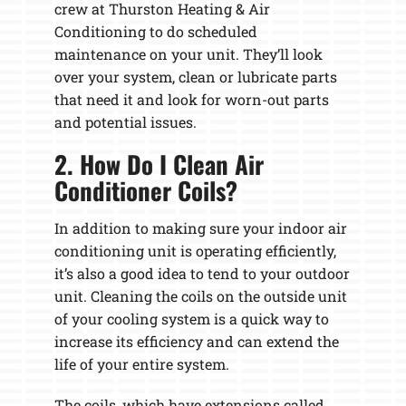
crew at Thurston Heating & Air
Conditioning to do scheduled
maintenance on your unit. They’ll look
over your system, clean or lubricate parts
that need it and look for worn-out parts
and potential issues.
2. How Do I Clean Air
Conditioner Coils?
In addition to making sure your indoor air
conditioning unit is operating efficiently,
it’s also a good idea to tend to your outdoor
unit. Cleaning the coils on the outside unit
of your cooling system is a quick way to
increase its efficiency and can extend the
life of your entire system.
The coils, which have extensions called