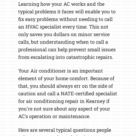
Learning how your AC works and the
typical problems it faces will enable you to
fix easy problems without needing to call
an HVAC specialist every time. This not
only saves you dollars on minor service
calls, but understanding when to call a
professional can help prevent small issues
from escalating into catastrophic repairs.
Your Air conditioner is an important
element of your home comfort. Because of
that, you should always err on the side of
caution and call a NATE-certified specialist
for air conditioning repair in Kearney if
you're not sure about any aspect of your
AC's operation or maintenance.
Here are several typical questions people