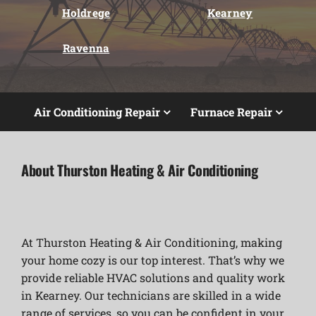
Holdrege
Kearney
Ravenna
Air Conditioning Repair
Furnace Repair
About Thurston Heating & Air Conditioning
At Thurston Heating & Air Conditioning, making
your home cozy is our top interest. That’s why we
provide reliable HVAC solutions and quality work
in Kearney. Our technicians are skilled in a wide
range of services, so you can be confident in your