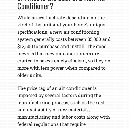
Conditioner?
While prices fluctuate depending on the
kind of the unit and your home’s unique
specifications, a new air conditioning
system generally costs between $5,000 and
$12,500 to purchase and install. The good
news is that new air conditioners are
crafted to be extremely efficient, so they do
more with less power when compared to
older units.
The price tag of an air conditioner is
impacted by several factors during the
manufacturing process, such as the cost
and availability of raw materials,
manufacturing and labor costs along with
federal regulations that require