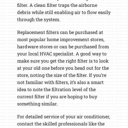
filter. A clean filter traps the airborne
debris while still enabling air to flow easily
through the system.
Replacement filters can be purchased at
most popular home improvement stores,
hardware stores or can be purchased from
your local HVAC specialist. A good way to
make sure you get the right filter is to look
at your old one before you head out for the
store, noting the size of the filter. If you’re
not familiar with filters, it’s also a smart
idea to note the filtration level of the
current filter if you are hoping to buy
something similar.
For detailed service of your air conditioner,
contact the skilled professionals like the