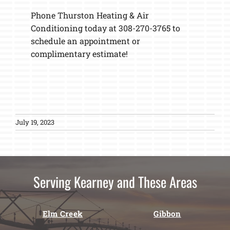
Phone Thurston Heating & Air
Conditioning today at 308-270-3765 to
schedule an appointment or
complimentary estimate!
July 19, 2023
Serving Kearney and These Areas
Elm Creek
Gibbon