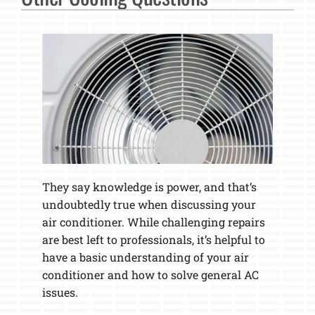
They say knowledge is power, and that’s
undoubtedly true when discussing your
air conditioner. While challenging repairs
are best left to professionals, it’s helpful to
have a basic understanding of your air
conditioner and how to solve general AC
issues.