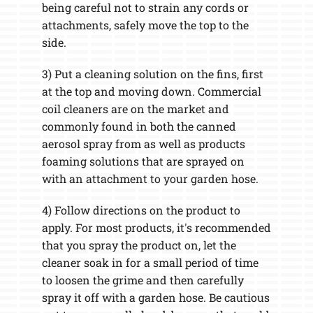
being careful not to strain any cords or
attachments, safely move the top to the
side.
3) Put a cleaning solution on the fins, first
at the top and moving down. Commercial
coil cleaners are on the market and
commonly found in both the canned
aerosol spray from as well as products
foaming solutions that are sprayed on
with an attachment to your garden hose.
4) Follow directions on the product to
apply. For most products, it's recommended
that you spray the product on, let the
cleaner soak in for a small period of time
to loosen the grime and then carefully
spray it off with a garden hose. Be cautious