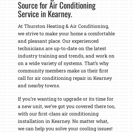
Source for Air Conditioning
Service in Kearney.
At Thurston Heating & Air Conditioning,
we strive to make your home a comfortable
and pleasant place. Our experienced
technicians are up-to-date on the latest
industry training and trends, and work on
on a wide variety of systems. That’s why
community members make us their first
call for air conditioning repair in Kearney
and nearby towns.
If you’re wanting to upgrade or its time for
a new unit, we’ve got you covered there too,
with our first-class air conditioning
installation in Kearney. No matter what,
we can help you solve your cooling issues!