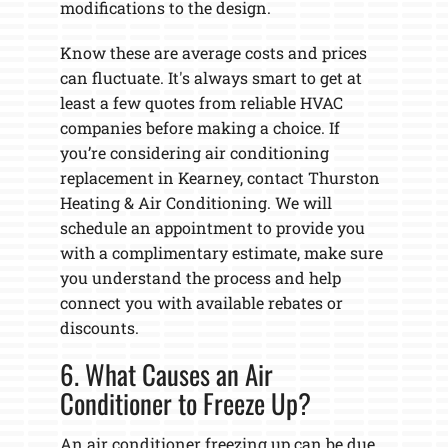
modifications to the design.
Know these are average costs and prices
can fluctuate. It's always smart to get at
least a few quotes from reliable HVAC
companies before making a choice. If
you’re considering air conditioning
replacement in Kearney, contact Thurston
Heating & Air Conditioning. We will
schedule an appointment to provide you
with a complimentary estimate, make sure
you understand the process and help
connect you with available rebates or
discounts.
6. What Causes an Air
Conditioner to Freeze Up?
An air conditioner freezing up can be due