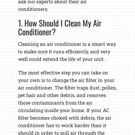
ask our experts about their air
conditioners:
1. How Should I Clean My Air
Conditioner?
Cleaning an air conditioner is a smart way
to make sure it runs efficiently, and very
well could extend the life of your unit.
The most effective step you can take on
your own is to change the air filter in your
air conditioner. The filter traps dust, pollen,
pet hair and other debris, and removes
those contaminants from the air
circulating inside your home. If your AC
filter becomes choked with debris, the air
conditioner has to work harder than it
should in order to pull air through the