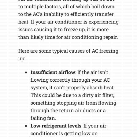
to multiple factors, all of which boil down
to the AC's inability to efficiently transfer
heat. If your air conditioner is experiencing
issues causing it to freeze up, it is more
than likely time for air conditioning repair.
Here are some typical causes of AC freezing
up:
Insufficient airflow
: If the air isn't
flowing correctly through your AC
system, it can't properly absorb heat.
This could be due to a dirty air filter,
something stopping air from flowing
through the return air ducts or a
failing fan.
Low refrigerant levels
: If your air
conditioner is getting low on