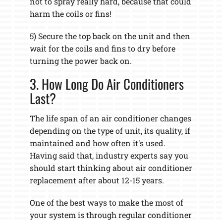
not to spray really hard, because that could
harm the coils or fins!
5) Secure the top back on the unit and then
wait for the coils and fins to dry before
turning the power back on.
3. How Long Do Air Conditioners
Last?
The life span of an air conditioner changes
depending on the type of unit, its quality, if
maintained and how often it's used.
Having said that, industry experts say you
should start thinking about air conditioner
replacement after about 12-15 years.
One of the best ways to make the most of
your system is through regular conditioner