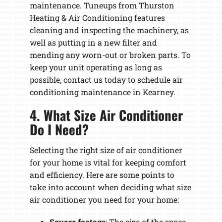
maintenance. Tuneups from Thurston
Heating & Air Conditioning features
cleaning and inspecting the machinery, as
well as putting in a new filter and
mending any worn-out or broken parts. To
keep your unit operating as long as
possible, contact us today to schedule air
conditioning maintenance in Kearney.
4. What Size Air Conditioner
Do I Need?
Selecting the right size of air conditioner
for your home is vital for keeping comfort
and efficiency. Here are some points to
take into account when deciding what size
air conditioner you need for your home:
Square footage
: The size of the space