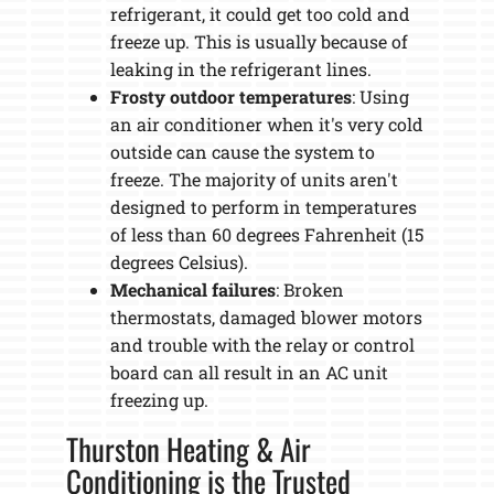
refrigerant, it could get too cold and
freeze up. This is usually because of
leaking in the refrigerant lines.
Frosty outdoor temperatures
: Using
an air conditioner when it's very cold
outside can cause the system to
freeze. The majority of units aren't
designed to perform in temperatures
of less than 60 degrees Fahrenheit (15
degrees Celsius).
Mechanical failures
: Broken
thermostats, damaged blower motors
and trouble with the relay or control
board can all result in an AC unit
freezing up.
Thurston Heating & Air
Conditioning is the Trusted