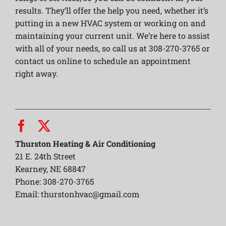
results. They’ll offer the help you need, whether it’s
putting in a new HVAC system or working on and
maintaining your current unit. We’re here to assist
with all of your needs, so call us at 308-270-3765 or
contact us online to schedule an appointment
right away.
Thurston Heating & Air Conditioning
21 E. 24th Street
Kearney, NE 68847
Phone: 308-270-3765
Email:
thurstonhvac@gmail.com