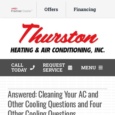
Skip
Offers
Financing
to
Lennox Network Dealer
content
CALL
REQUEST
MENU
TODAY
SERVICE
HVAC Services
Answered: Cleaning Your AC and
Products
Other Cooling Questions and Four
Company
Other Cooling Questions