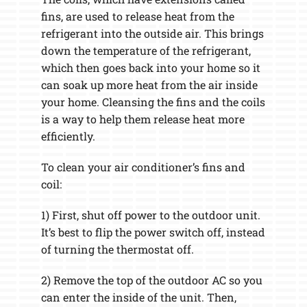
fins, are used to release heat from the
refrigerant into the outside air. This brings
down the temperature of the refrigerant,
which then goes back into your home so it
can soak up more heat from the air inside
your home. Cleansing the fins and the coils
is a way to help them release heat more
efficiently.
To clean your air conditioner’s fins and
coil:
1) First, shut off power to the outdoor unit.
It’s best to flip the power switch off, instead
of turning the thermostat off.
2) Remove the top of the outdoor AC so you
can enter the inside of the unit. Then,